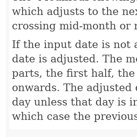
which adjusts to the ne
crossing mid-month or
If the input date is not
date is adjusted. The m
parts, the first half, t
onwards. The adjusted d
day unless that day is i
which case the previous