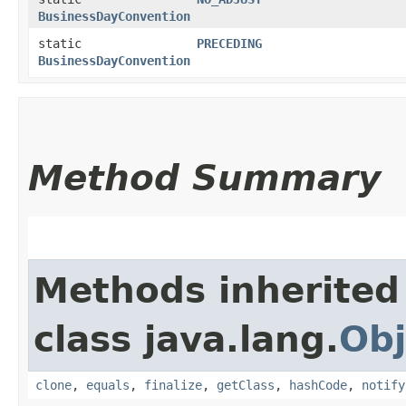
BusinessDayConvention
static
PRECEDING
BusinessDayConvention
Method Summary
Methods inherited
class java.lang.
Obj
clone
,
equals
,
finalize
,
getClass
,
hashCode
,
notify