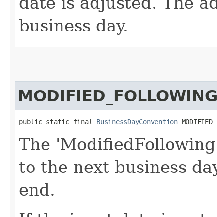
date is adjusted. The ad
business day.
MODIFIED_FOLLOWIN
public static final 
BusinessDayConvention
 MODIFIED_
The 'ModifiedFollowing
to the next business d
end.