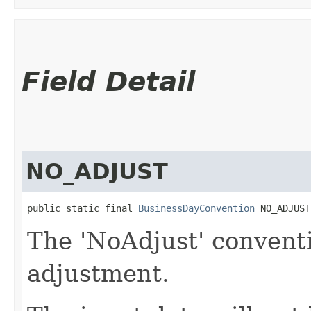
Field Detail
NO_ADJUST
public static final 
BusinessDayConvention
 NO_ADJUST
The 'NoAdjust' convent
adjustment.