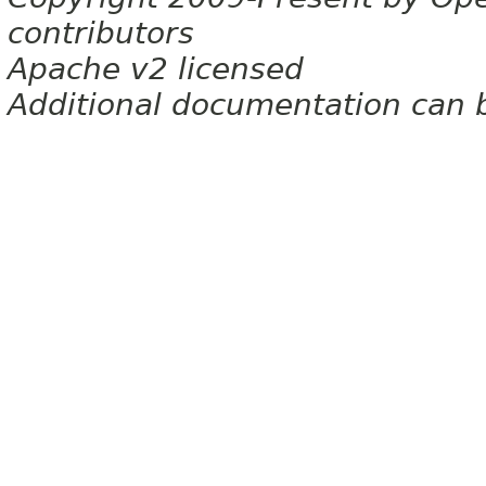
contributors
Apache v2 licensed
Additional documentation can 