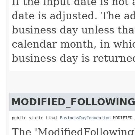
If the input date is not
date is adjusted. The ad
business day unless that
calendar month, in whi
business day is returne
MODIFIED_FOLLOWING
public static final 
BusinessDayConvention
 MODIFIED_
The 'ModifiedFollowing