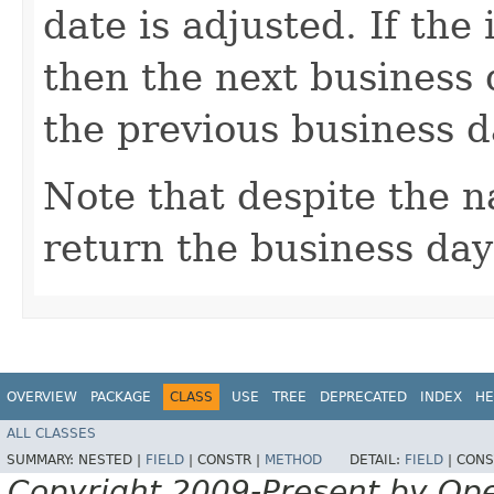
date is adjusted. If th
then the next business 
the previous business d
Note that despite the 
return the business day 
OVERVIEW
PACKAGE
CLASS
USE
TREE
DEPRECATED
INDEX
HE
ALL CLASSES
SUMMARY:
NESTED |
FIELD
|
CONSTR |
METHOD
DETAIL:
FIELD
|
CONS
Copyright 2009-Present by Op