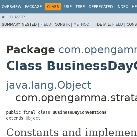
OVERVIEW
PACKAGE
CLASS
USE
TREE
DEPRECATED
INDEX
HE
ALL CLASSES
SUMMARY:
NESTED |
FIELD
|
CONSTR |
METHOD
DETAIL:
FIELD
|
CONS
Package
com.opengamma
Class BusinessDay
java.lang.Object
com.opengamma.strata
public final class 
BusinessDayConventions
extends 
Object
Constants and implement