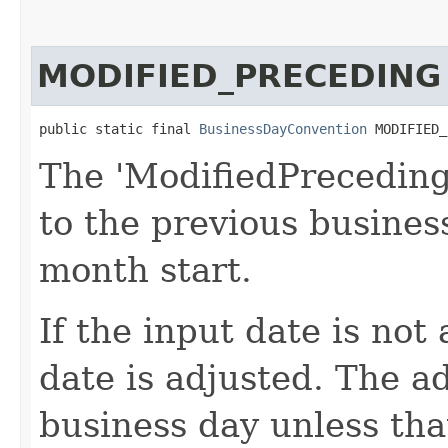
MODIFIED_PRECEDING
public static final 
BusinessDayConvention
 MODIFIED_
The 'ModifiedPreceding
to the previous busines
month start.
If the input date is not
date is adjusted. The a
business day unless that