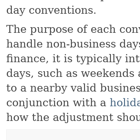
day conventions.
The purpose of each conv
handle non-business day
finance, it is typically 
days, such as weekends 
to a nearby valid busine
conjunction with a
holid
how the adjustment sho