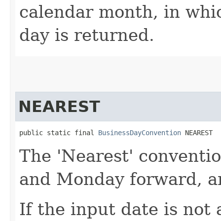
calendar month, in whi
day is returned.
NEAREST
public static final 
BusinessDayConvention
 NEAREST
The 'Nearest' conventi
and Monday forward, a
If the input date is not