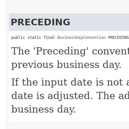
PRECEDING
public static final 
BusinessDayConvention
 PRECEDING
The 'Preceding' convent
previous business day.
If the input date is not
date is adjusted. The a
business day.