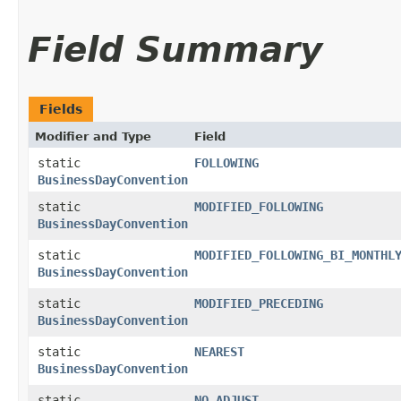
Field Summary
Fields
Modifier and Type
Field
static
FOLLOWING
BusinessDayConvention
static
MODIFIED_FOLLOWING
BusinessDayConvention
static
MODIFIED_FOLLOWING_BI_MONTHL
BusinessDayConvention
static
MODIFIED_PRECEDING
BusinessDayConvention
static
NEAREST
BusinessDayConvention
static
NO_ADJUST