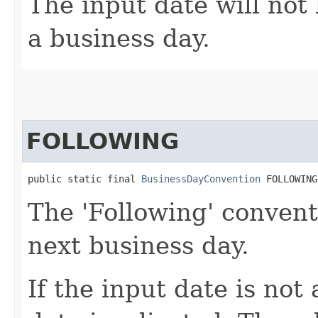
The input date will not 
a business day.
FOLLOWING
public static final 
BusinessDayConvention
 FOLLOWING
The 'Following' convent
next business day.
If the input date is not