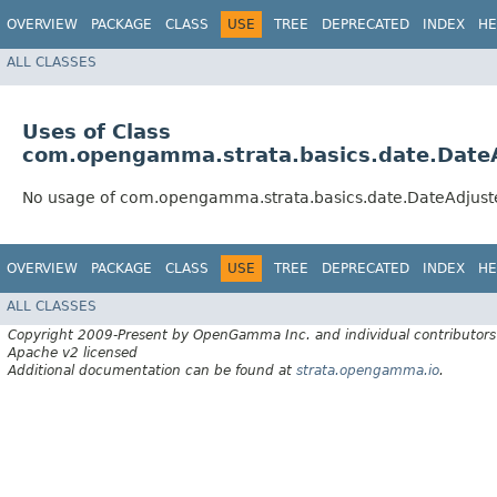
OVERVIEW
PACKAGE
CLASS
USE
TREE
DEPRECATED
INDEX
HE
ALL CLASSES
Uses of Class
com.opengamma.strata.basics.date.Date
No usage of com.opengamma.strata.basics.date.DateAdjust
OVERVIEW
PACKAGE
CLASS
USE
TREE
DEPRECATED
INDEX
HE
ALL CLASSES
Copyright 2009-Present by OpenGamma Inc. and individual contributors
Apache v2 licensed
Additional documentation can be found at
strata.opengamma.io
.