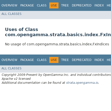
OVERVIEW
PACKAGE
CLASS
USE
TREE
DEPRECATED
INDEX
HE
ALL CLASSES
Uses of Class
com.opengamma.strata.basics.index.FxIn
No usage of com.opengamma.strata.basics.index.FxIndices
OVERVIEW
PACKAGE
CLASS
USE
TREE
DEPRECATED
INDEX
HE
ALL CLASSES
Copyright 2009-Present by OpenGamma Inc. and individual contributors
Apache v2 licensed
Additional documentation can be found at
strata.opengamma.io
.