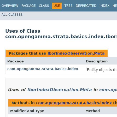
OVERVIEW
PACKAGE
CLASS
USE
TREE
DEPRECATED
INDEX
HE
ALL CLASSES
Uses of Class
com.opengamma.strata.basics.index.Ibor
Packages that use
IborIndexObservation.Meta
Package
Description
com.opengamma.strata.basics.index
Entity objects 
Uses of
IborIndexObservation.Meta
in
com.op
Methods in
com.opengamma.strata.basics.index
th
Modifier and Type
Method