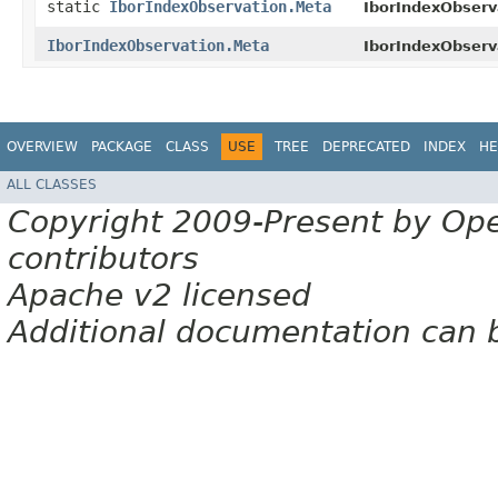
static
IborIndexObservation.Meta
IborIndexObserv
IborIndexObservation.Meta
IborIndexObserv
OVERVIEW
PACKAGE
CLASS
USE
TREE
DEPRECATED
INDEX
HE
ALL CLASSES
Copyright 2009-Present by Op
contributors
Apache v2 licensed
Additional documentation can 