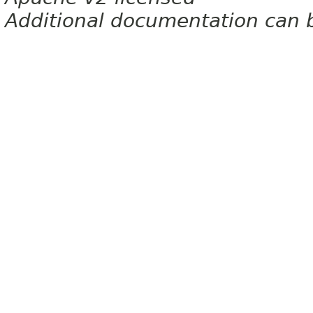
Additional documentation can 