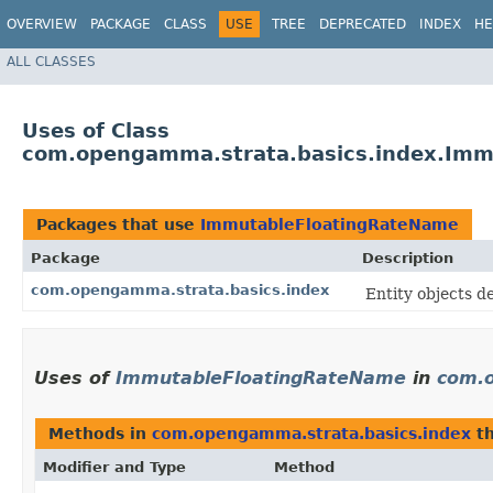
OVERVIEW
PACKAGE
CLASS
USE
TREE
DEPRECATED
INDEX
HE
ALL CLASSES
Uses of Class
com.opengamma.strata.basics.index.Imm
Packages that use
ImmutableFloatingRateName
Package
Description
com.opengamma.strata.basics.index
Entity objects 
Uses of
ImmutableFloatingRateName
in
com.o
Methods in
com.opengamma.strata.basics.index
th
Modifier and Type
Method