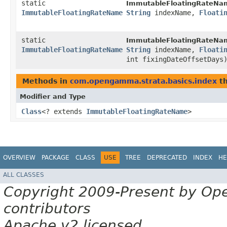
static
ImmutableFloatingRateNa
ImmutableFloatingRateName
String
indexName,
Floati
static
ImmutableFloatingRateNa
ImmutableFloatingRateName
String
indexName,
Floati
int fixingDateOffsetDays
Methods in
com.opengamma.strata.basics.index
th
Modifier and Type
Class
<? extends
ImmutableFloatingRateName
>
OVERVIEW
PACKAGE
CLASS
USE
TREE
DEPRECATED
INDEX
HE
ALL CLASSES
Copyright 2009-Present by Op
contributors
Apache v2 licensed