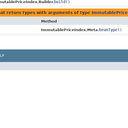
build
()
utablePriceIndex.Builder.
at return types with arguments of type
ImmutablePrice
Method
beanType
()
ImmutablePriceIndex.Meta.
LP