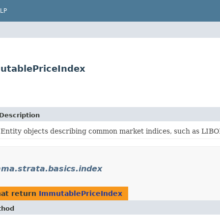
LP
utablePriceIndex
Description
Entity objects describing common market indices, such as LI
a.strata.basics.index
at return
ImmutablePriceIndex
thod