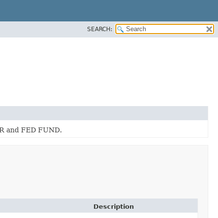
SEARCH:
BOR and FED FUND.
Description