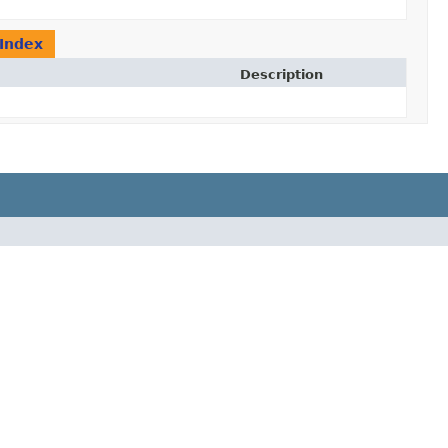
Index
Description