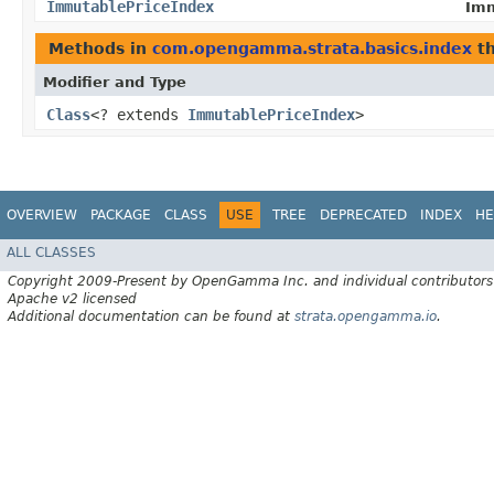
ImmutablePriceIndex
Imm
Methods in
com.opengamma.strata.basics.index
th
Modifier and Type
Class
<? extends
ImmutablePriceIndex
>
OVERVIEW
PACKAGE
CLASS
USE
TREE
DEPRECATED
INDEX
HE
ALL CLASSES
Copyright 2009-Present by OpenGamma Inc. and individual contributors
Apache v2 licensed
Additional documentation can be found at
strata.opengamma.io
.