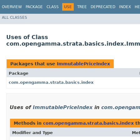
OVERVIEW
PACKAGE
CLASS
USE
TREE
DEPRECATED
INDEX
HE
ALL CLASSES
Uses of Class
com.opengamma.strata.basics.index.Imm
Packages that use
ImmutablePriceIndex
Package
com.opengamma.strata.basics.index
Uses of
ImmutablePriceIndex
in
com.opengamm
Methods in
com.opengamma.strata.basics.index
th
Modifier and Type
Me