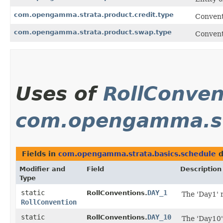
com.opengamma.strata.product.credit.type
Convent
com.opengamma.strata.product.swap.type
Convent
Uses of
RollConven
com.opengamma.st
Fields in
com.opengamma.strata.basics.schedule
d
Modifier and
Field
Description
Type
static
DAY_1
RollConventions.
The 'Day1' 
RollConvention
static
DAY_10
RollConventions.
The 'Day10'