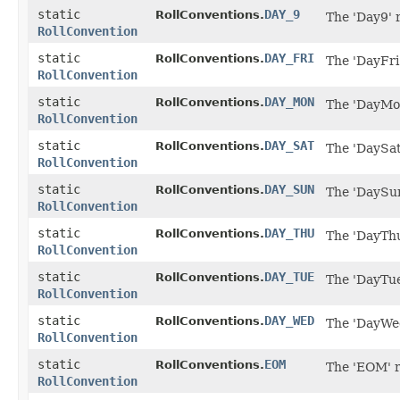
static
DAY_9
RollConventions.
The 'Day9' 
RollConvention
static
DAY_FRI
RollConventions.
The 'DayFri'
RollConvention
static
DAY_MON
RollConventions.
The 'DayMon
RollConvention
static
DAY_SAT
RollConventions.
The 'DaySat
RollConvention
static
DAY_SUN
RollConventions.
The 'DaySun
RollConvention
static
DAY_THU
RollConventions.
The 'DayThu
RollConvention
static
DAY_TUE
RollConventions.
The 'DayTue
RollConvention
static
DAY_WED
RollConventions.
The 'DayWed
RollConvention
static
EOM
RollConventions.
The 'EOM' r
RollConvention