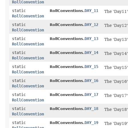
RollConvention
static
DAY_11
RollConventions.
The 'Day11'
RollConvention
static
DAY_12
RollConventions.
The 'Day12'
RollConvention
static
DAY_13
RollConventions.
The 'Day13'
RollConvention
static
DAY_14
RollConventions.
The 'Day14'
RollConvention
static
DAY_15
RollConventions.
The 'Day15'
RollConvention
static
DAY_16
RollConventions.
The 'Day16'
RollConvention
static
DAY_17
RollConventions.
The 'Day17'
RollConvention
static
DAY_18
RollConventions.
The 'Day18'
RollConvention
static
DAY_19
RollConventions.
The 'Day19'