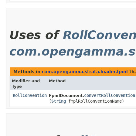
Uses of
RollConven
com.opengamma.st
Methods in
com.opengamma.strata.loader.fpml
tha
Modifier and
Method
Type
RollConvention
convertRollConvention
FpmlDocument.
(
String
fmplRollConventionName)