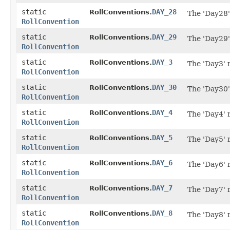
static
DAY_28
RollConventions.
The 'Day28'
RollConvention
static
DAY_29
RollConventions.
The 'Day29'
RollConvention
static
DAY_3
RollConventions.
The 'Day3' 
RollConvention
static
DAY_30
RollConventions.
The 'Day30'
RollConvention
static
DAY_4
RollConventions.
The 'Day4' 
RollConvention
static
DAY_5
RollConventions.
The 'Day5' 
RollConvention
static
DAY_6
RollConventions.
The 'Day6' 
RollConvention
static
DAY_7
RollConventions.
The 'Day7' 
RollConvention
static
DAY_8
RollConventions.
The 'Day8' 
RollConvention