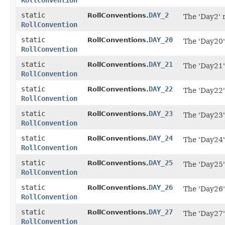
RollConvention
static
DAY_2
RollConventions.
The 'Day2' 
RollConvention
static
DAY_20
RollConventions.
The 'Day20'
RollConvention
static
DAY_21
RollConventions.
The 'Day21'
RollConvention
static
DAY_22
RollConventions.
The 'Day22'
RollConvention
static
DAY_23
RollConventions.
The 'Day23'
RollConvention
static
DAY_24
RollConventions.
The 'Day24'
RollConvention
static
DAY_25
RollConventions.
The 'Day25'
RollConvention
static
DAY_26
RollConventions.
The 'Day26'
RollConvention
static
DAY_27
RollConventions.
The 'Day27'
RollConvention