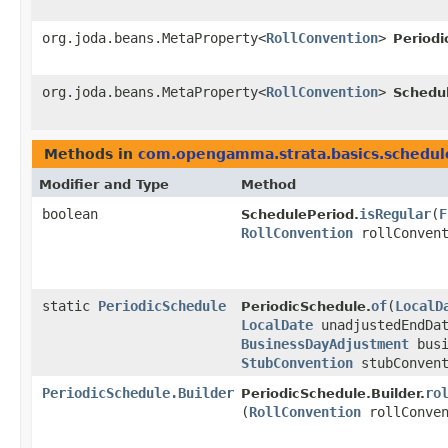
org.joda.beans.MetaProperty<
RollConvention
>
Periodi
org.joda.beans.MetaProperty<
RollConvention
>
Schedu
Methods in
com.opengamma.strata.basics.schedul
Modifier and Type
Method
boolean
isRegular
​(
F
SchedulePeriod.
RollConvention
rollConvent
static
PeriodicSchedule
of
​(
LocalD
PeriodicSchedule.
LocalDate
unadjustedEndDa
BusinessDayAdjustment
busi
StubConvention
stubConven
PeriodicSchedule.Builder
ro
PeriodicSchedule.Builder.
(
RollConvention
rollConven