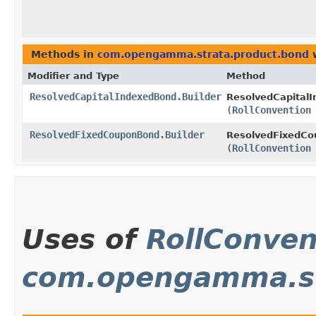
Methods in
com.opengamma.strata.product.bond
w
Modifier and Type
Method
ResolvedCapitalIndexedBond.Builder
ResolvedCapitalI
(
RollConvention
ResolvedFixedCouponBond.Builder
ResolvedFixedCo
(
RollConvention
Uses of
RollConven
com.opengamma.str