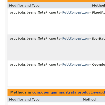
Modifier and Type
Method
org.joda.beans.MetaProperty<
RollConvention
>
FixedR
org.joda.beans.MetaProperty<
RollConvention
>
IborRa
org.joda.beans.MetaProperty<
RollConvention
>
Overni
Methods in
com.opengamma.strata.product.swap.
Modifier and Type
Method