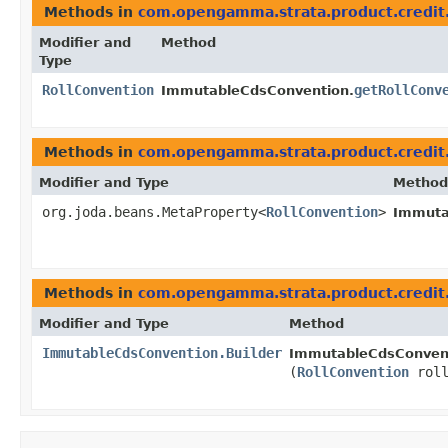
Methods in
com.opengamma.strata.product.credit
Modifier and
Method
Type
RollConvention
getRollConv
ImmutableCdsConvention.
Methods in
com.opengamma.strata.product.credit
Modifier and Type
Method
org.joda.beans.MetaProperty<
RollConvention
>
Immuta
Methods in
com.opengamma.strata.product.credit
Modifier and Type
Method
ImmutableCdsConvention.Builder
ImmutableCdsConvent
(
RollConvention
roll