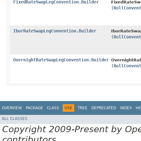
FixedRateSwapLegConvention.Builder
FixedRateSw
(
RollConven
IborRateSwapLegConvention.Builder
IborRateSwap
(
RollConven
OvernightRateSwapLegConvention.Builder
OvernightRa
(
RollConven
OVERVIEW
PACKAGE
CLASS
USE
TREE
DEPRECATED
INDEX
HE
ALL CLASSES
Copyright 2009-Present by Op
contributors