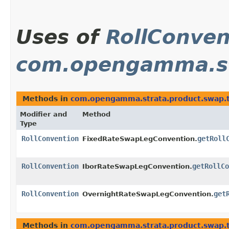
Uses of
RollConven
com.opengamma.st
Methods in
com.opengamma.strata.product.swap.
Modifier and
Method
Type
RollConvention
getRoll
FixedRateSwapLegConvention.
RollConvention
getRollCo
IborRateSwapLegConvention.
RollConvention
get
OvernightRateSwapLegConvention.
Methods in
com.opengamma.strata.product.swap.