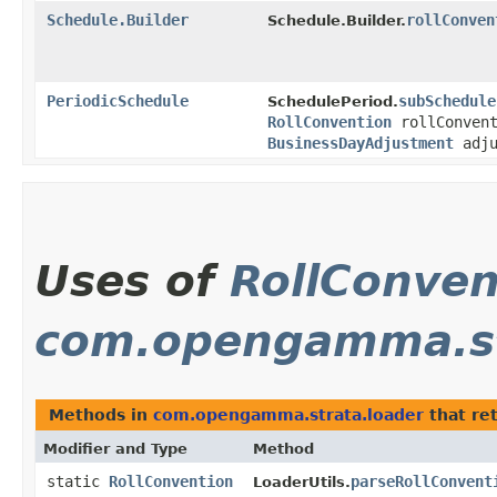
Schedule.Builder
rollConven
Schedule.Builder.
PeriodicSchedule
subSchedule
SchedulePeriod.
RollConvention
rollConven
BusinessDayAdjustment
adju
Uses of
RollConven
com.opengamma.st
Methods in
com.opengamma.strata.loader
that re
Modifier and Type
Method
static
RollConvention
parseRollConvent
LoaderUtils.