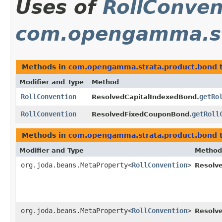
Uses of
RollConven
com.opengamma.st
Methods in
com.opengamma.strata.product.bond
t
Modifier and Type
Method
RollConvention
getRo
ResolvedCapitalIndexedBond.
RollConvention
getRoll
ResolvedFixedCouponBond.
Methods in
com.opengamma.strata.product.bond
t
Modifier and Type
Method
org.joda.beans.MetaProperty<
RollConvention
>
Resolv
org.joda.beans.MetaProperty<
RollConvention
>
Resolv