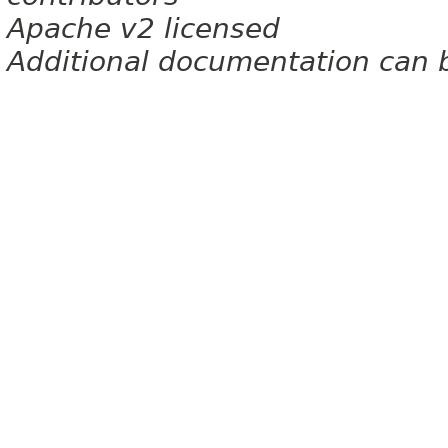
Apache v2 licensed
Additional documentation can 