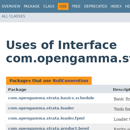
OVERVIEW
PACKAGE
CLASS
USE
TREE
DEPRECATED
INDEX
HE
ALL CLASSES
Uses of Interface
com.opengamma.str
Packages that use
RollConvention
Package
Descrip
com.opengamma.strata.basics.schedule
Basic fi
com.opengamma.strata.loader
Tools fo
com.opengamma.strata.loader.fpml
Loader t
com.opengamma.strata.product.bond
Entity 