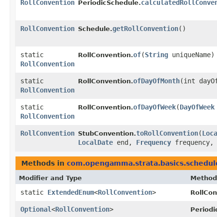
RollConvention
calculatedRollConve
PeriodicSchedule.
RollConvention
getRollConvention
()
Schedule.
static
of
​(
String
uniqueName)
RollConvention.
RollConvention
static
ofDayOfMonth
​(int dayO
RollConvention.
RollConvention
static
ofDayOfWeek
​(
DayOfWeek
RollConvention.
RollConvention
RollConvention
toRollConvention
​(
Loc
StubConvention.
LocalDate
end,
Frequency
frequency, 
Methods in
com.opengamma.strata.basics.schedul
Modifier and Type
Method
static
ExtendedEnum
<
RollConvention
>
RollCon
Optional
<
RollConvention
>
Periodi