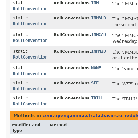
static
IMM
RollConventions.
The 'IMM' r
RollConvention
static
IMMAUD
RollConventions.
The 'IMMAUD
RollConvention
the second 
static
IMMCAD
RollConventions.
The 'IMMCAD
RollConvention
Wednesday.
static
IMMNZD
RollConventions.
The 'IMMNZD
RollConvention
or after the
static
NONE
RollConventions.
The 'None' 
RollConvention
static
SFE
RollConventions.
The 'SFE' r
RollConvention
static
TBILL
RollConventions.
The 'TBILL'
RollConvention
Methods in
com.opengamma.strata.basics.schedul
Modifier and
Method
Type