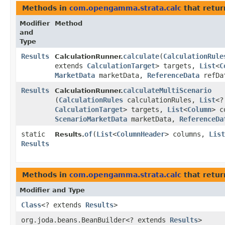
Methods in
com.opengamma.strata.calc
that retu
Modifier
Method
and
Type
Results
calculate
​(
CalculationRule
CalculationRunner.
extends
CalculationTarget
> targets,
List
<
C
MarketData
marketData,
ReferenceData
refDa
Results
calculateMultiScenario
CalculationRunner.
(
CalculationRules
calculationRules,
List
<?
CalculationTarget
> targets,
List
<
Column
> c
ScenarioMarketData
marketData,
ReferenceDa
static
of
​(
List
<
ColumnHeader
> columns,
List
Results.
Results
Methods in
com.opengamma.strata.calc
that retur
Modifier and Type
Class
<? extends
Results
>
org.joda.beans.BeanBuilder<? extends
Results
>