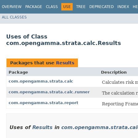
OVERVIEW
PACKAGE
CLASS
USE
TREE
DEPRECATED
INDEX
HE
ALL CLASSES
Uses of Class
com.opengamma.strata.calc.Results
Packages that use
Results
Package
Description
com.opengamma.strata.calc
Calculates risk 
com.opengamma.strata.calc.runner
The calculation 
com.opengamma.strata.report
Reporting Fram
Uses of
Results
in
com.opengamma.strata.cal