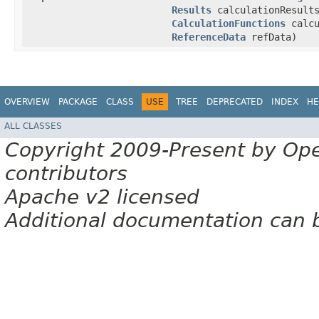
Results
calculationResult
CalculationFunctions
calcu
ReferenceData
refData)
OVERVIEW
PACKAGE
CLASS
USE
TREE
DEPRECATED
INDEX
HE
ALL CLASSES
Copyright 2009-Present by Op
contributors
Apache v2 licensed
Additional documentation can 