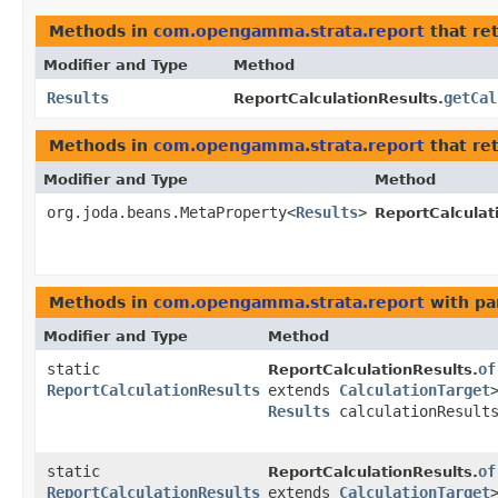
Methods in
com.opengamma.strata.report
that re
Modifier and Type
Method
Results
getCal
ReportCalculationResults.
Methods in
com.opengamma.strata.report
that re
Modifier and Type
Method
org.joda.beans.MetaProperty<
Results
>
ReportCalculat
Methods in
com.opengamma.strata.report
with pa
Modifier and Type
Method
static
of
ReportCalculationResults.
ReportCalculationResults
extends
CalculationTarget
Results
calculationResult
static
of
ReportCalculationResults.
ReportCalculationResults
extends
CalculationTarget