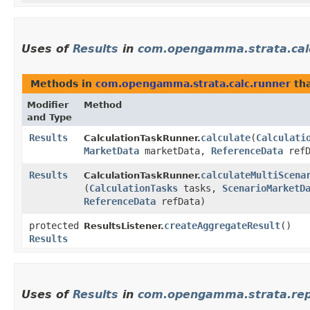
Uses of
Results
in
com.opengamma.strata.cal
Methods in
com.opengamma.strata.calc.runner
tha
Modifier
Method
and Type
Results
calculate
​(
Calculati
CalculationTaskRunner.
MarketData
marketData,
ReferenceData
refD
Results
calculateMultiScena
CalculationTaskRunner.
(
CalculationTasks
tasks,
ScenarioMarketD
ReferenceData
refData)
protected
createAggregateResult
()
ResultsListener.
Results
Uses of
Results
in
com.opengamma.strata.rep