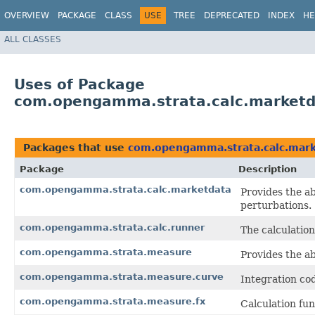
OVERVIEW
PACKAGE
CLASS
USE
TREE
DEPRECATED
INDEX
HE
ALL CLASSES
Uses of Package
com.opengamma.strata.calc.market
Packages that use
com.opengamma.strata.calc.mar
Package
Description
com.opengamma.strata.calc.marketdata
Provides the ab
perturbations.
com.opengamma.strata.calc.runner
The calculation
com.opengamma.strata.measure
Provides the ab
com.opengamma.strata.measure.curve
Integration cod
com.opengamma.strata.measure.fx
Calculation fun