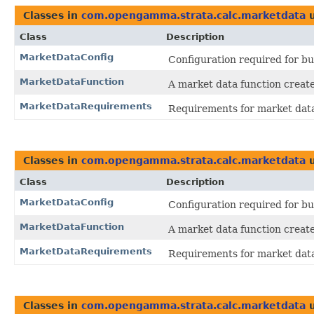
Classes in
com.opengamma.strata.calc.marketdata
u
Class
Description
MarketDataConfig
Configuration required for bu
MarketDataFunction
A market data function create
MarketDataRequirements
Requirements for market dat
Classes in
com.opengamma.strata.calc.marketdata
u
Class
Description
MarketDataConfig
Configuration required for bu
MarketDataFunction
A market data function create
MarketDataRequirements
Requirements for market dat
Classes in
com.opengamma.strata.calc.marketdata
u