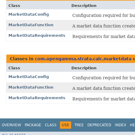
Class
Description
MarketDataConfig
Configuration required for bu
MarketDataFunction
A market data function create
MarketDataRequirements
Requirements for market dat
Classes in
com.opengamma.strata.calc.marketdata
u
Class
Description
MarketDataConfig
Configuration required for bu
MarketDataFunction
A market data function create
MarketDataRequirements
Requirements for market dat
OVERVIEW
PACKAGE
CLASS
USE
TREE
DEPRECATED
INDEX
HE