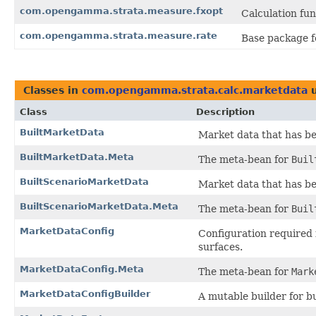
com.opengamma.strata.measure.fxopt
Calculation fun
com.opengamma.strata.measure.rate
Base package fo
Classes in
com.opengamma.strata.calc.marketdata
u
Class
Description
BuiltMarketData
Market data that has be
BuiltMarketData.Meta
The meta-bean for
Buil
BuiltScenarioMarketData
Market data that has be
BuiltScenarioMarketData.Meta
The meta-bean for
Buil
MarketDataConfig
Configuration required 
surfaces.
MarketDataConfig.Meta
The meta-bean for
Mark
MarketDataConfigBuilder
A mutable builder for b