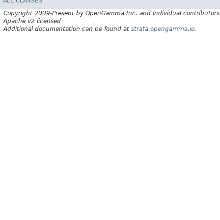
ALL CLASSES
Copyright 2009-Present by OpenGamma Inc. and individual contributors
Apache v2 licensed
Additional documentation can be found at
strata.opengamma.io
.