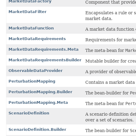
MarketDataFactory
Component that provides
MarketDataFilter
Encapsulates a rule or s
market data.
MarketDataFunction
A market data function 
MarketDataRequirements
Requirements for marke
MarketDataRequirements.Meta
The meta-bean for
Mark
MarketDataRequirementsBuilder
Mutable builder for cre
ObservableDataProvider
A provider of observabl
PerturbationMapping
Contains a market data p
PerturbationMapping.Builder
The bean-builder for
Pe
PerturbationMapping.Meta
The meta-bean for
Pert
ScenarioDefinition
A scenario definition de
over a set of scenarios.
ScenarioDefinition.Builder
The bean-builder for
Sc