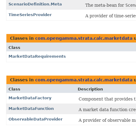
ScenarioDefinition.Meta
The meta-bean for
Scen
TimeSeriesProvider
A provider of time-serie
Classes in
com.opengamma.strata.calc.marketdata
u
Class
MarketDataRequirements
Classes in
com.opengamma.strata.calc.marketdata
u
Class
Description
MarketDataFactory
Component that provides th
MarketDataFunction
A market data function crea
ObservableDataProvider
A provider of observable m