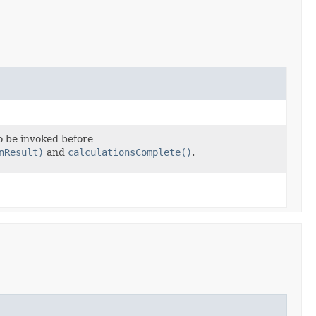
o be invoked before
nResult)
and
calculationsComplete()
.