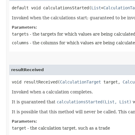
default void calculationsStarted​(
List
<
CalculationTa
Invoked when the calculations start; guaranteed to be in
Parameters:
targets
- the targets for which values are being calculated
columns
- the columns for which values are being calculat
resultReceived
void resultReceived​(
CalculationTarget
target,
Calcu
Invoked when a calculation completes.
It is guaranteed that
calculationsStarted(List, List)
w
It is possible that this method will never be called. This ca
Parameters:
target
- the calculation target, such as a trade