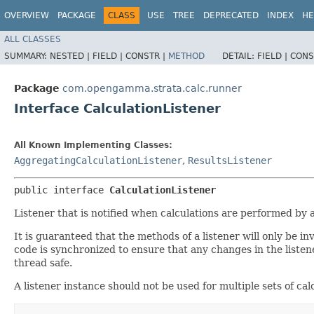
OVERVIEW
PACKAGE
CLASS
USE
TREE
DEPRECATED
INDEX
HE
ALL CLASSES
SUMMARY:
NESTED |
FIELD |
CONSTR |
METHOD
DETAIL:
FIELD |
CONS
Package
com.opengamma.strata.calc.runner
Interface CalculationListener
All Known Implementing Classes:
AggregatingCalculationListener
,
ResultsListener
public interface 
CalculationListener
Listener that is notified when calculations are performed by 
It is guaranteed that the methods of a listener will only be i
code is synchronized to ensure that any changes in the listene
thread safe.
A listener instance should not be used for multiple sets of cal