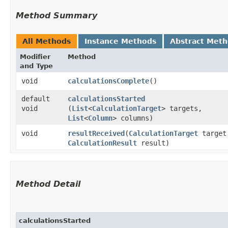
Method Summary
All Methods
Instance Methods
Abstract Met
Modifier
Method
and Type
void
calculationsComplete
()
default
calculationsStarted
void
(
List
<
CalculationTarget
> targets,
List
<
Column
> columns)
void
resultReceived
​(
CalculationTarget
target
CalculationResult
result)
Method Detail
calculationsStarted