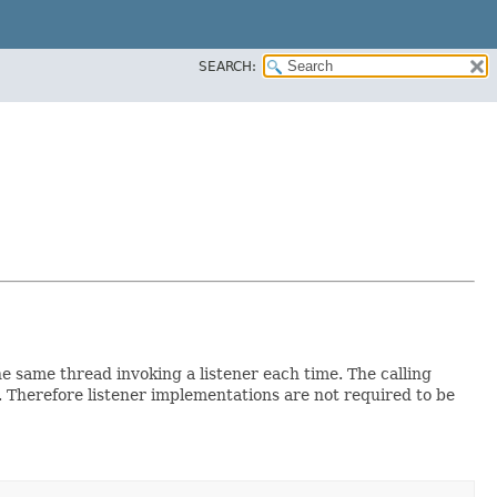
SEARCH:
the same thread invoking a listener each time. The calling
r. Therefore listener implementations are not required to be