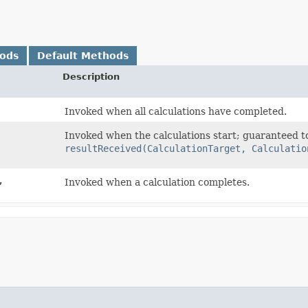
hods
Default Methods
Description
Invoked when all calculations have completed.
Invoked when the calculations start; guaranteed t
resultReceived(CalculationTarget, Calculatio
,
Invoked when a calculation completes.