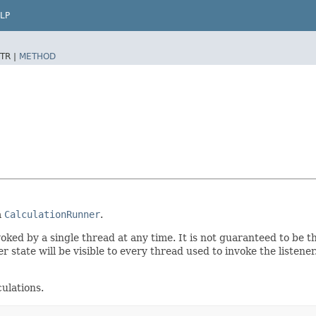
LP
TR |
METHOD
a
CalculationRunner
.
nvoked by a single thread at any time. It is not guaranteed to be 
r state will be visible to every thread used to invoke the listene
culations.