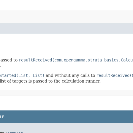
 passed to
resultReceived(com.opengamma.strata.basics.Calcu
.
Started(List, List)
and without any calls to
resultReceived(
st of targets is passed to the calculation runner.
LP