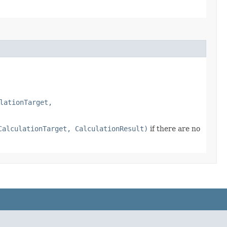
lationTarget,
CalculationTarget, CalculationResult)
if there are no