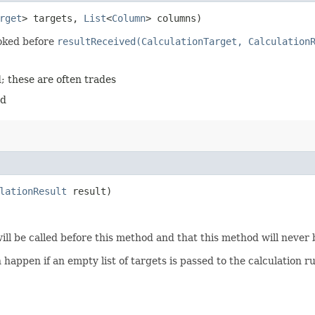
rget
> targets,
List
<
Column
> columns)
voked before
resultReceived(CalculationTarget, Calculation
; these are often trades
ed
lationResult
result)
ill be called before this method and that this method will never 
n happen if an empty list of targets is passed to the calculation r