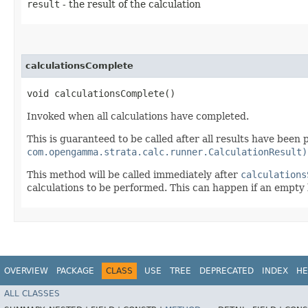
result
- the result of the calculation
calculationsComplete
void calculationsComplete()
Invoked when all calculations have completed.
This is guaranteed to be called after all results have been
com.opengamma.strata.calc.runner.CalculationResult)
This method will be called immediately after
calculations
calculations to be performed. This can happen if an empty li
OVERVIEW
PACKAGE
CLASS
USE
TREE
DEPRECATED
INDEX
HE
ALL CLASSES