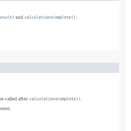
Result)
and
calculationsComplete()
.
be called after
calculationsComplete()
.
unner.