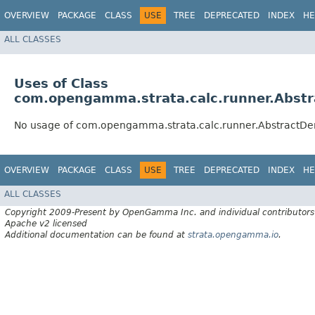
OVERVIEW
PACKAGE
CLASS
USE
TREE
DEPRECATED
INDEX
HE
ALL CLASSES
Uses of Class
com.opengamma.strata.calc.runner.Abstr
No usage of com.opengamma.strata.calc.runner.AbstractDer
OVERVIEW
PACKAGE
CLASS
USE
TREE
DEPRECATED
INDEX
HE
ALL CLASSES
Copyright 2009-Present by OpenGamma Inc. and individual contributors
Apache v2 licensed
Additional documentation can be found at
strata.opengamma.io
.