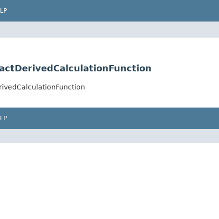
LP
actDerivedCalculationFunction
ivedCalculationFunction
LP