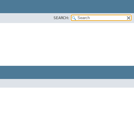
SEARCH: