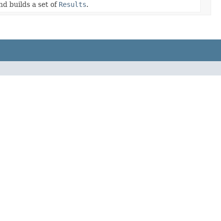
nd builds a set of
Results
.