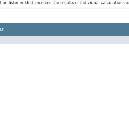
tion listener that receives the results of individual calculations a
LP