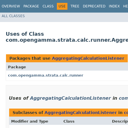
OVERVIEW
PACKAGE
CLASS
USE
TREE
DEPRECATED
INDEX
HE
ALL CLASSES
Uses of Class
com.opengamma.strata.calc.runner.Aggre
Packages that use
AggregatingCalculationListener
Package
com.opengamma.strata.calc.runner
Uses of
AggregatingCalculationListener
in
com
Subclasses of
AggregatingCalculationListener
in
c
Modifier and Type
Class
Descrip