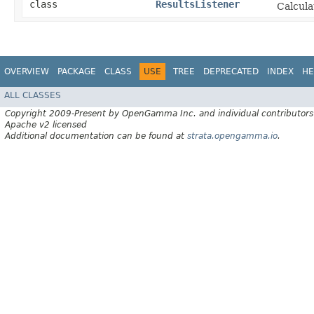
class
ResultsListener
Calcula
OVERVIEW
PACKAGE
CLASS
USE
TREE
DEPRECATED
INDEX
HE
ALL CLASSES
Copyright 2009-Present by OpenGamma Inc. and individual contributors
Apache v2 licensed
Additional documentation can be found at
strata.opengamma.io
.