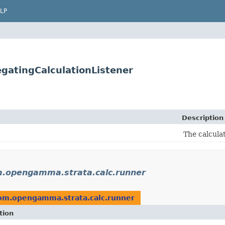
LP
gatingCalculationListener
Description
The calcula
.opengamma.strata.calc.runner
om.opengamma.strata.calc.runner
tion