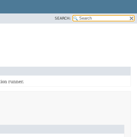
SEARCH:
tion runner.