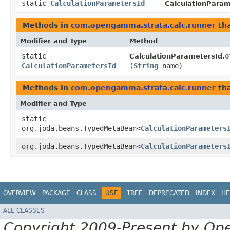
static
CalculationParametersId
CalculationParam
Methods in
com.opengamma.strata.calc.runner
tha
Modifier and Type
Method
static
o
CalculationParametersId.
CalculationParametersId
(
String
name)
Methods in
com.opengamma.strata.calc.runner
tha
Modifier and Type
static
org.joda.beans.TypedMetaBean<
CalculationParameters
org.joda.beans.TypedMetaBean<
CalculationParameters
OVERVIEW
PACKAGE
CLASS
USE
TREE
DEPRECATED
INDEX
HE
ALL CLASSES
Copyright 2009-Present by Op