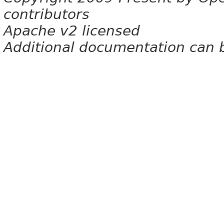
contributors
Apache v2 licensed
Additional documentation can 