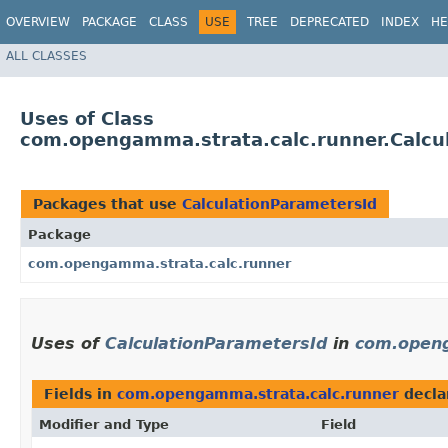
OVERVIEW
PACKAGE
CLASS
USE
TREE
DEPRECATED
INDEX
HE
ALL CLASSES
Uses of Class
com.opengamma.strata.calc.runner.Calcu
Packages that use
CalculationParametersId
Package
com.opengamma.strata.calc.runner
Uses of
CalculationParametersId
in
com.openg
Fields in
com.opengamma.strata.calc.runner
decla
Modifier and Type
Field