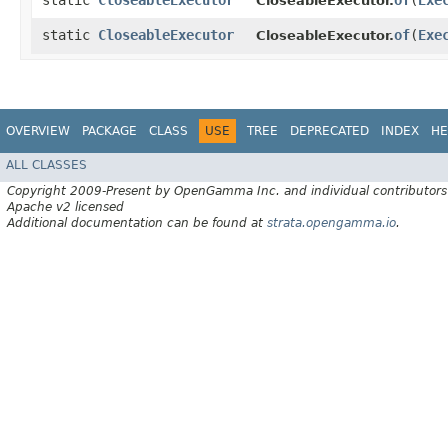
static
CloseableExecutor
of
​(
Exe
CloseableExecutor.
static
CloseableExecutor
of
​(
Exe
CloseableExecutor.
OVERVIEW
PACKAGE
CLASS
USE
TREE
DEPRECATED
INDEX
HE
ALL CLASSES
Copyright 2009-Present by OpenGamma Inc. and individual contributors
Apache v2 licensed
Additional documentation can be found at
strata.opengamma.io
.