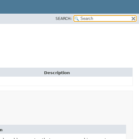
SEARCH:
Description
on