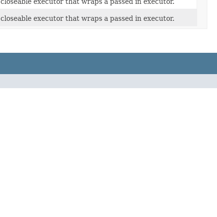
closeable executor that wraps a passed in executor.
closeable executor that wraps a passed in executor.