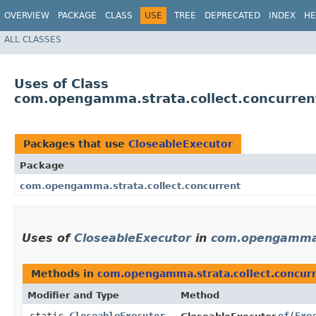
OVERVIEW
PACKAGE
CLASS
USE
TREE
DEPRECATED
INDEX
HE
ALL CLASSES
Uses of Class
com.opengamma.strata.collect.concurren
Packages that use
CloseableExecutor
Package
com.opengamma.strata.collect.concurrent
Uses of
CloseableExecutor
in
com.opengamma.s
Methods in
com.opengamma.strata.collect.concur
Modifier and Type
Method