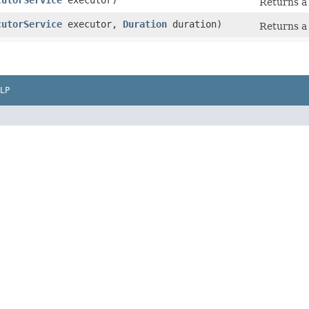
cutorService
executor)
Returns a 
cutorService
executor,
Duration
duration)
Returns a 
LP