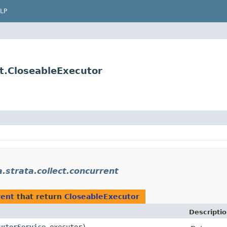
LP
t.CloseableExecutor
trata.collect.concurrent
rent
that return
CloseableExecutor
Descripti