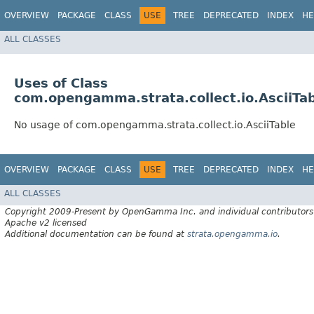
OVERVIEW
PACKAGE
CLASS
USE
TREE
DEPRECATED
INDEX
HE
ALL CLASSES
Uses of Class
com.opengamma.strata.collect.io.AsciiTa
No usage of com.opengamma.strata.collect.io.AsciiTable
OVERVIEW
PACKAGE
CLASS
USE
TREE
DEPRECATED
INDEX
HE
ALL CLASSES
Copyright 2009-Present by OpenGamma Inc. and individual contributors
Apache v2 licensed
Additional documentation can be found at
strata.opengamma.io
.