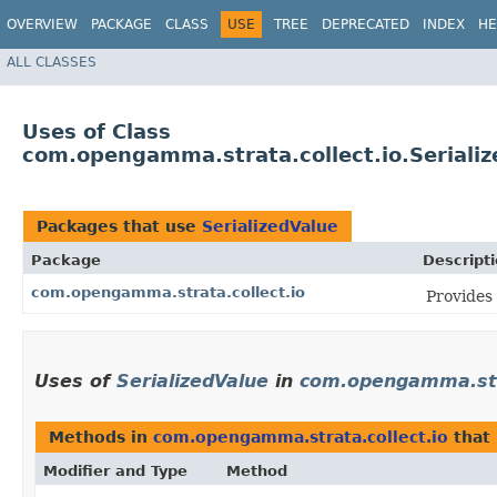
OVERVIEW
PACKAGE
CLASS
USE
TREE
DEPRECATED
INDEX
HE
ALL CLASSES
Uses of Class
com.opengamma.strata.collect.io.Seriali
Packages that use
SerializedValue
Package
Descript
com.opengamma.strata.collect.io
Provides 
Uses of
SerializedValue
in
com.opengamma.stra
Methods in
com.opengamma.strata.collect.io
that
Modifier and Type
Method