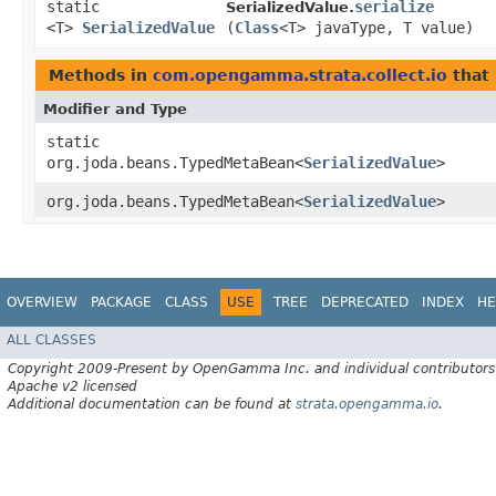
static
serialize
SerializedValue.
<T>
SerializedValue
(
Class
<T> javaType, T value)
Methods in
com.opengamma.strata.collect.io
that 
Modifier and Type
static
org.joda.beans.TypedMetaBean<
SerializedValue
>
org.joda.beans.TypedMetaBean<
SerializedValue
>
OVERVIEW
PACKAGE
CLASS
USE
TREE
DEPRECATED
INDEX
HE
ALL CLASSES
Copyright 2009-Present by OpenGamma Inc. and individual contributors
Apache v2 licensed
Additional documentation can be found at
strata.opengamma.io
.