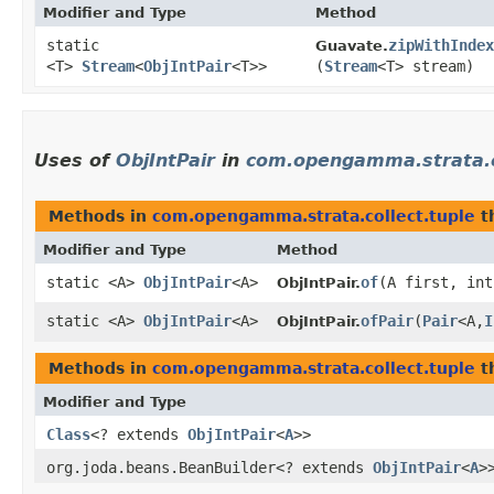
Modifier and Type
Method
static
zipWithIndex
Guavate.
<T>
Stream
<
ObjIntPair
<T>>
(
Stream
<T> stream)
Uses of
ObjIntPair
in
com.opengamma.strata.co
Methods in
com.opengamma.strata.collect.tuple
t
Modifier and Type
Method
static <A>
ObjIntPair
<A>
of
​(A first, in
ObjIntPair.
static <A>
ObjIntPair
<A>
ofPair
​(
Pair
<A,​
I
ObjIntPair.
Methods in
com.opengamma.strata.collect.tuple
t
Modifier and Type
Class
<? extends
ObjIntPair
<
A
>>
org.joda.beans.BeanBuilder<? extends
ObjIntPair
<
A
>