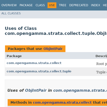
OVERVIEW
PACKAGE
CLASS
USE
TREE
DEPRECATED
INDEX
HE
ALL CLASSES
Uses of Class
com.opengamma.strata.collect.tuple.ObjI
Packages that use
ObjIntPair
Package
Descri
com.opengamma.strata.collect
Root p
com.opengamma.strata.collect.tuple
Tuple 
Uses of
ObjIntPair
in
com.opengamma.strata.c
Methods in
com.opengamma.strata.collect
that re