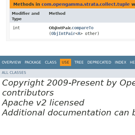
Methods in
com.opengamma.strata.collect.tuple
w
Modifier and
Method
Type
int
compareTo
ObjIntPair.
(
ObjIntPair
<
A
> other)
OVERVIEW
PACKAGE
CLASS
USE
TREE
DEPRECATED
INDEX
HE
ALL CLASSES
Copyright 2009-Present by Op
contributors
Apache v2 licensed
Additional documentation can 