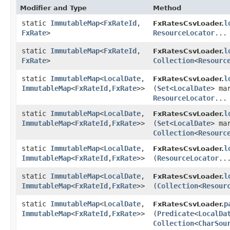
Modifier and Type
Method
static
ImmutableMap
<
FxRateId
,​
l
FxRatesCsvLoader.
FxRate
>
ResourceLocator
...
static
ImmutableMap
<
FxRateId
,​
l
FxRatesCsvLoader.
FxRate
>
Collection
<
Resourc
static
ImmutableMap
<
LocalDate
,​
l
FxRatesCsvLoader.
ImmutableMap
<
FxRateId
,​
FxRate
>>
(
Set
<
LocalDate
> ma
ResourceLocator
...
static
ImmutableMap
<
LocalDate
,​
l
FxRatesCsvLoader.
ImmutableMap
<
FxRateId
,​
FxRate
>>
(
Set
<
LocalDate
> ma
Collection
<
Resourc
static
ImmutableMap
<
LocalDate
,​
l
FxRatesCsvLoader.
ImmutableMap
<
FxRateId
,​
FxRate
>>
(
ResourceLocator
..
static
ImmutableMap
<
LocalDate
,​
l
FxRatesCsvLoader.
ImmutableMap
<
FxRateId
,​
FxRate
>>
(
Collection
<
Resour
static
ImmutableMap
<
LocalDate
,​
p
FxRatesCsvLoader.
ImmutableMap
<
FxRateId
,​
FxRate
>>
(
Predicate
<
LocalDa
Collection
<
CharSou