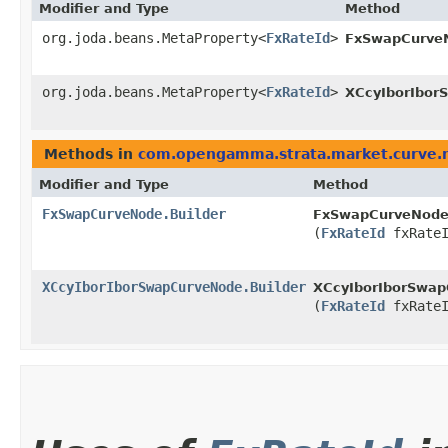
Modifier and Type
Method
org.joda.beans.MetaProperty<
FxRateId
>
FxSwapCurve
org.joda.beans.MetaProperty<
FxRateId
>
XCcyIborIbor
Methods in
com.opengamma.strata.market.curve.
Modifier and Type
Method
FxSwapCurveNode.Builder
FxSwapCurveNode.
(
FxRateId
fxRateI
XCcyIborIborSwapCurveNode.Builder
XCcyIborIborSwap
(
FxRateId
fxRateI