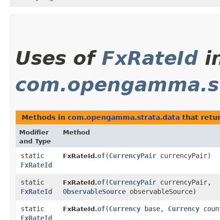
Uses of
FxRateId
i
com.opengamma.st
Methods in
com.opengamma.strata.data
that retu
Modifier
Method
and Type
static
of
​(
CurrencyPair
currencyPair)
FxRateId.
FxRateId
static
of
​(
CurrencyPair
currencyPair,
FxRateId.
FxRateId
ObservableSource
observableSource)
static
of
​(
Currency
base,
Currency
coun
FxRateId.
FxRateId