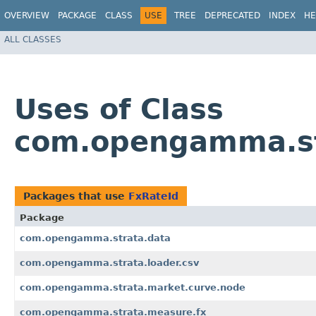
OVERVIEW
PACKAGE
CLASS
USE
TREE
DEPRECATED
INDEX
HE
ALL CLASSES
Uses of Class
com.opengamma.st
Packages that use
FxRateId
Package
com.opengamma.strata.data
com.opengamma.strata.loader.csv
com.opengamma.strata.market.curve.node
com.opengamma.strata.measure.fx