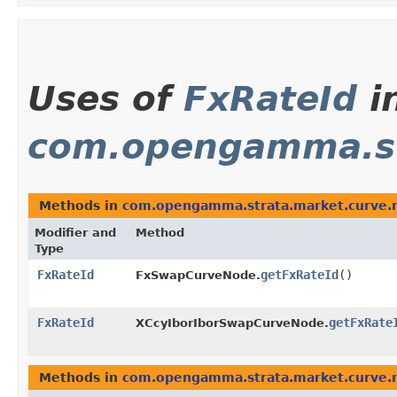
Uses of
FxRateId
i
com.opengamma.st
Methods in
com.opengamma.strata.market.curve.
Modifier and
Method
Type
FxRateId
getFxRateId
()
FxSwapCurveNode.
FxRateId
getFxRate
XCcyIborIborSwapCurveNode.
Methods in
com.opengamma.strata.market.curve.