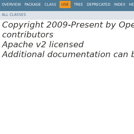
OVERVIEW
PACKAGE
CLASS
USE
TREE
DEPRECATED
INDEX
HE
ALL CLASSES
Copyright 2009-Present by Op
contributors
Apache v2 licensed
Additional documentation can 