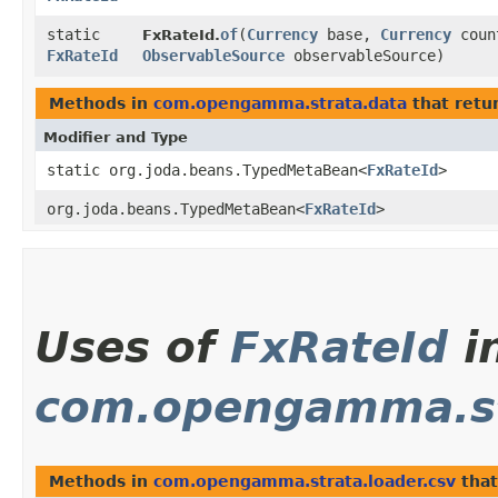
static
of
​(
Currency
base,
Currency
coun
FxRateId.
FxRateId
ObservableSource
observableSource)
Methods in
com.opengamma.strata.data
that retu
Modifier and Type
static org.joda.beans.TypedMetaBean<
FxRateId
>
org.joda.beans.TypedMetaBean<
FxRateId
>
Uses of
FxRateId
i
com.opengamma.str
Methods in
com.opengamma.strata.loader.csv
that