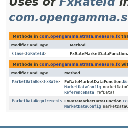
Uses of
FxRateId
i
com.opengamma.st
Methods in
com.opengamma.strata.measure.fx
tha
Modifier and Type
Method
Class
<
FxRateId
>
FxRateMarketDataFunction
Methods in
com.opengamma.strata.measure.fx
wit
Modifier and Type
Method
MarketDataBox
<
FxRate
>
bu
FxRateMarketDataFunction.
MarketDataConfig
marketData
ReferenceData
refData)
MarketDataRequirements
re
FxRateMarketDataFunction.
MarketDataConfig
marketDataC