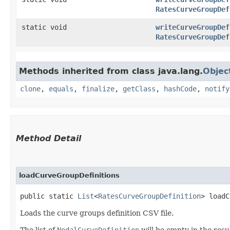
RatesCurveGroupDef
static void
writeCurveGroupDef
RatesCurveGroupDef
Methods inherited from class java.lang.
Objec
clone
,
equals
,
finalize
,
getClass
,
hashCode
,
notify
Method Detail
loadCurveGroupDefinitions
public static
List
<
RatesCurveGroupDefinition
> loadC
Loads the curve groups definition CSV file.
The list of
NodalCurveDefinition
will be empty in the resul