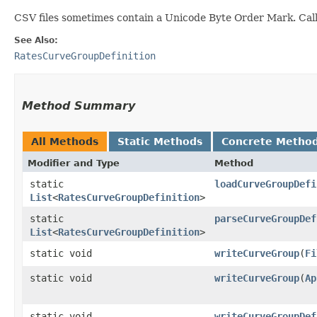
CSV files sometimes contain a Unicode Byte Order Mark. Calle
See Also:
RatesCurveGroupDefinition
Method Summary
All Methods
Static Methods
Concrete Metho
Modifier and Type
Method
static
loadCurveGroupDefi
List
<
RatesCurveGroupDefinition
>
static
parseCurveGroupDef
List
<
RatesCurveGroupDefinition
>
static void
writeCurveGroup
​(
Fi
static void
writeCurveGroup
​(
Ap
static void
writeCurveGroupDef