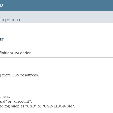
LP
TR |
METHOD
er
initionCsvLoader
ng from CSV resources.
urves.
ard" or "discount".
used for, such as "USD" or "USD-LIBOR-3M".