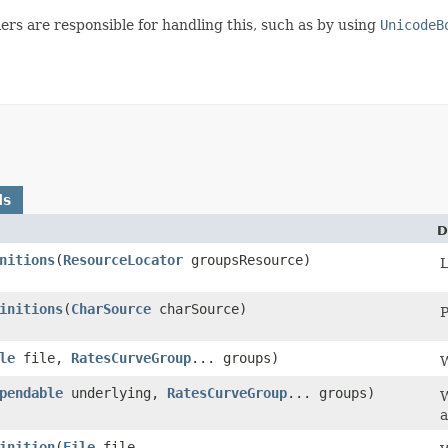
rs are responsible for handling this, such as by using
UnicodeB
ds
D
nitions
​(
ResourceLocator
groupsResource)
L
initions
​(
CharSource
charSource)
P
le
file,
RatesCurveGroup
... groups)
W
pendable
underlying,
RatesCurveGroup
... groups)
W
a
inition
​(
File
file,