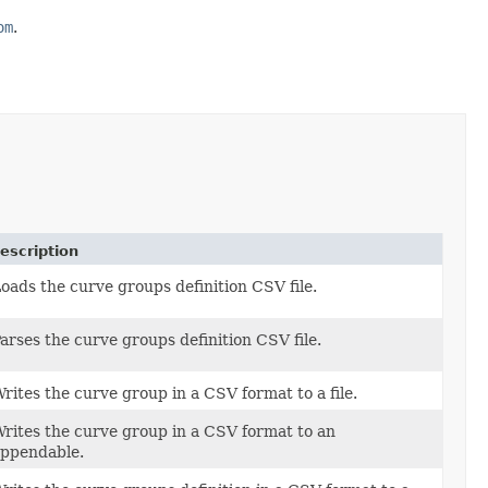
om
.
escription
oads the curve groups definition CSV file.
arses the curve groups definition CSV file.
rites the curve group in a CSV format to a file.
rites the curve group in a CSV format to an
ppendable.