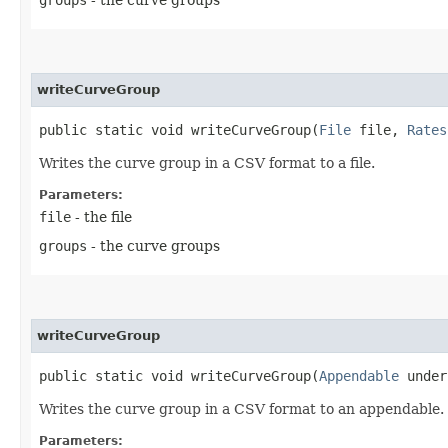
writeCurveGroup
public static void writeCurveGroup​(
File
file,
Rates
Writes the curve group in a CSV format to a file.
Parameters:
file
- the file
groups
- the curve groups
writeCurveGroup
public static void writeCurveGroup​(
Appendable
under
Writes the curve group in a CSV format to an appendable.
Parameters: