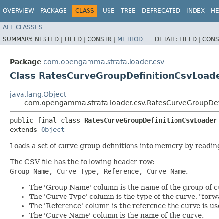
OVERVIEW
PACKAGE
CLASS
USE
TREE
DEPRECATED
INDEX
HE
ALL CLASSES
SUMMARY:
NESTED |
FIELD |
CONSTR |
METHOD
DETAIL:
FIELD |
CONS
Package
com.opengamma.strata.loader.csv
Class RatesCurveGroupDefinitionCsvLoad
java.lang.Object
com.opengamma.strata.loader.csv.RatesCurveGroupDef
public final class 
RatesCurveGroupDefinitionCsvLoader
extends 
Object
Loads a set of curve group definitions into memory by readi
The CSV file has the following header row:
Group Name, Curve Type, Reference, Curve Name
.
The 'Group Name' column is the name of the group of c
The 'Curve Type' column is the type of the curve, "forw
The 'Reference' column is the reference the curve is 
The 'Curve Name' column is the name of the curve.