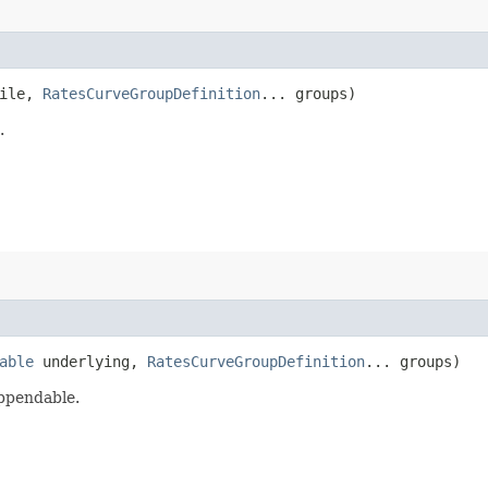
ile,
RatesCurveGroupDefinition
... groups)
.
able
underlying,
RatesCurveGroupDefinition
... groups)
appendable.