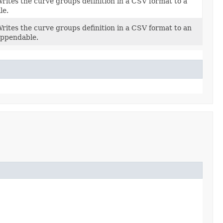
rites the curve groups definition in a CSV format to a
ile.
rites the curve groups definition in a CSV format to an
ppendable.