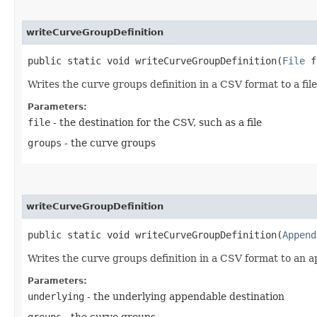
writeCurveGroupDefinition
public static void writeCurveGroupDefinition​(
File
f
Writes the curve groups definition in a CSV format to a file
Parameters:
file
- the destination for the CSV, such as a file
groups
- the curve groups
writeCurveGroupDefinition
public static void writeCurveGroupDefinition​(
Append
Writes the curve groups definition in a CSV format to an 
Parameters:
underlying
- the underlying appendable destination
groups
- the curve groups