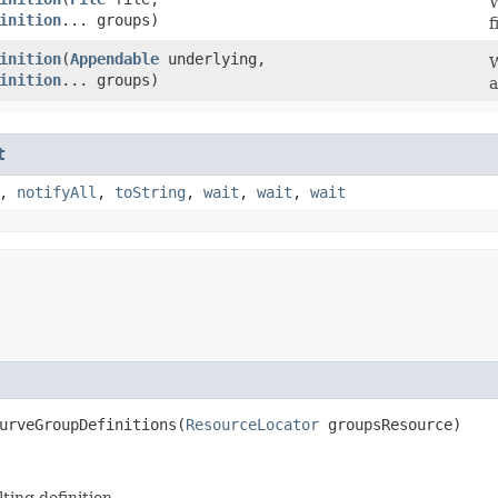
W
inition
... groups)
f
inition
​(
Appendable
underlying,
W
inition
... groups)
a
t
,
notifyAll
,
toString
,
wait
,
wait
,
wait
urveGroupDefinitions​(
ResourceLocator
groupsResource)
ting definition.