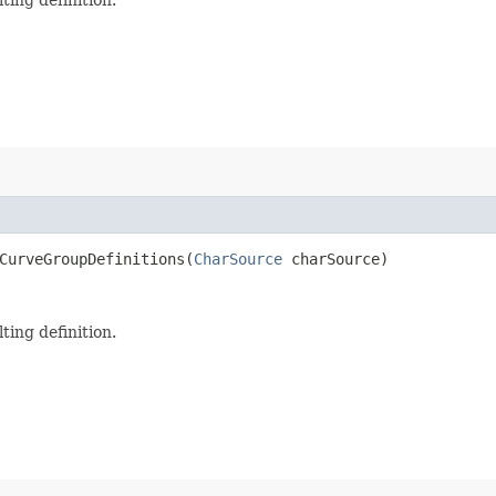
CurveGroupDefinitions​(
CharSource
charSource)
ting definition.