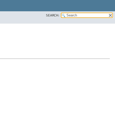
SEARCH: