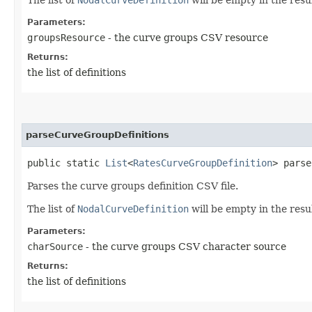
Parameters:
groupsResource
- the curve groups CSV resource
Returns:
the list of definitions
parseCurveGroupDefinitions
public static
List
<
RatesCurveGroupDefinition
> parse
Parses the curve groups definition CSV file.
The list of
NodalCurveDefinition
will be empty in the resul
Parameters:
charSource
- the curve groups CSV character source
Returns:
the list of definitions