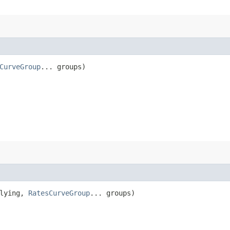
CurveGroup
... groups)
lying,
RatesCurveGroup
... groups)