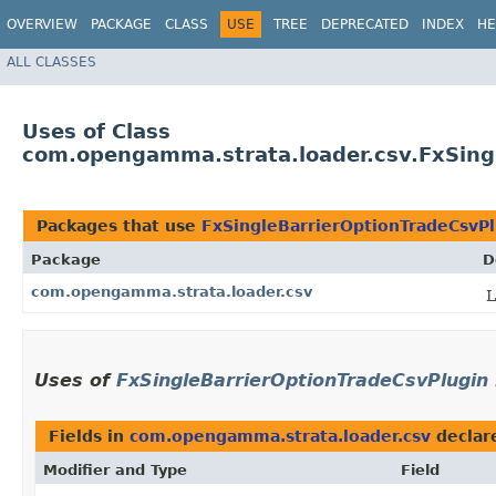
OVERVIEW
PACKAGE
CLASS
USE
TREE
DEPRECATED
INDEX
HE
ALL CLASSES
Uses of Class
com.opengamma.strata.loader.csv.FxSing
Packages that use
FxSingleBarrierOptionTradeCsvPl
Package
D
com.opengamma.strata.loader.csv
L
Uses of
FxSingleBarrierOptionTradeCsvPlugin
Fields in
com.opengamma.strata.loader.csv
declar
Modifier and Type
Field