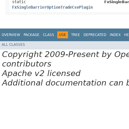
static
FxSingleBar
FxSingleBarrierOptionTradeCsvPlugin
OVERVIEW
PACKAGE
CLASS
USE
TREE
DEPRECATED
INDEX
HE
ALL CLASSES
Copyright 2009-Present by Op
contributors
Apache v2 licensed
Additional documentation can 