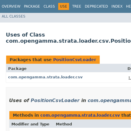
OVERVIEW
PACKAGE
CLASS
USE
TREE
DEPRECATED
INDEX
HE
ALL CLASSES
Uses of Class
com.opengamma.strata.loader.csv.Positi
Packages that use
PositionCsvLoader
Package
D
com.opengamma.strata.loader.csv
L
Uses of
PositionCsvLoader
in
com.opengamma.
Methods in
com.opengamma.strata.loader.csv
that
Modifier and Type
Method