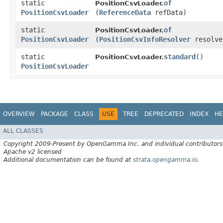
static
of
PositionCsvLoader.
PositionCsvLoader
(
ReferenceData
refData)
static
of
PositionCsvLoader.
PositionCsvLoader
(
PositionCsvInfoResolver
resolve
static
standard
()
PositionCsvLoader.
PositionCsvLoader
OVERVIEW
PACKAGE
CLASS
USE
TREE
DEPRECATED
INDEX
HE
ALL CLASSES
Copyright 2009-Present by OpenGamma Inc. and individual contributors
Apache v2 licensed
Additional documentation can be found at
strata.opengamma.io
.