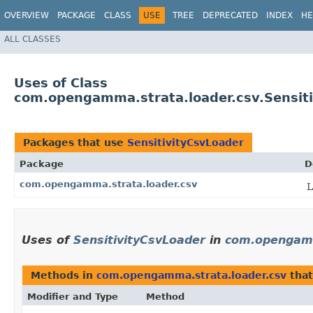
OVERVIEW
PACKAGE
CLASS
USE
TREE
DEPRECATED
INDEX
HE
ALL CLASSES
Uses of Class
com.opengamma.strata.loader.csv.Sensit
Packages that use
SensitivityCsvLoader
Package
D
com.opengamma.strata.loader.csv
L
Uses of
SensitivityCsvLoader
in
com.opengamm
Methods in
com.opengamma.strata.loader.csv
that
Modifier and Type
Method