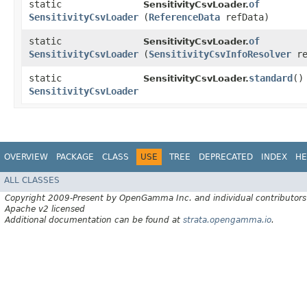
static
of
SensitivityCsvLoader.
SensitivityCsvLoader
(
ReferenceData
refData)
static
of
SensitivityCsvLoader.
SensitivityCsvLoader
(
SensitivityCsvInfoResolver
re
static
standard
()
SensitivityCsvLoader.
SensitivityCsvLoader
OVERVIEW
PACKAGE
CLASS
USE
TREE
DEPRECATED
INDEX
HE
ALL CLASSES
Copyright 2009-Present by OpenGamma Inc. and individual contributors
Apache v2 licensed
Additional documentation can be found at
strata.opengamma.io
.