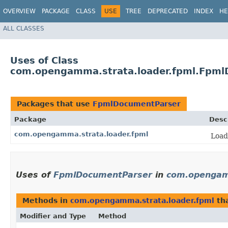
OVERVIEW
PACKAGE
CLASS
USE
TREE
DEPRECATED
INDEX
HE
ALL CLASSES
Uses of Class
com.opengamma.strata.loader.fpml.Fpm
Packages that use
FpmlDocumentParser
Package
Desc
com.opengamma.strata.loader.fpml
Load
Uses of
FpmlDocumentParser
in
com.opengam
Methods in
com.opengamma.strata.loader.fpml
tha
Modifier and Type
Method