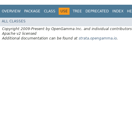
OVERVIEW
PACKAGE
CLASS
USE
TREE
DEPRECATED
INDEX
HE
ALL CLASSES
Copyright 2009-Present by OpenGamma Inc. and individual contributors
Apache v2 licensed
Additional documentation can be found at
strata.opengamma.io
.