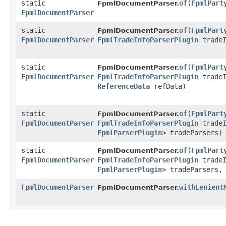
static
of
​(
FpmlPart
FpmlDocumentParser.
FpmlDocumentParser
static
of
​(
FpmlPart
FpmlDocumentParser.
FpmlDocumentParser
FpmlTradeInfoParserPlugin
tradeI
static
of
​(
FpmlPart
FpmlDocumentParser.
FpmlDocumentParser
FpmlTradeInfoParserPlugin
tradeI
ReferenceData
refData)
static
of
​(
FpmlPart
FpmlDocumentParser.
FpmlDocumentParser
FpmlTradeInfoParserPlugin
tradeI
FpmlParserPlugin
> tradeParsers)
static
of
​(
FpmlPart
FpmlDocumentParser.
FpmlDocumentParser
FpmlTradeInfoParserPlugin
tradeI
FpmlParserPlugin
> tradeParsers
FpmlDocumentParser
withLenient
FpmlDocumentParser.