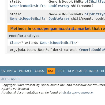
static
of
​(
ShiftTy
GenericDoubleShifts.
GenericDoubleShifts
DoubleArray
shiftAmount)
static
of
​(
ShiftTy
GenericDoubleShifts.
GenericDoubleShifts
DoubleArray
shiftAmount, doubl
Methods in
com.opengamma.strata.market
that re
Modifier and Type
Class
<? extends
GenericDoubleShifts
>
org.joda.beans.BeanBuilder<? extends
GenericDouble
OVERVIEW
PACKAGE
CLASS
USE
TREE
DEPRECATED
INDEX
HE
ALL CLASSES
Copyright 2009-Present by OpenGamma Inc. and individual contributors
Apache v2 licensed
Additional documentation can be found at
strata.opengamma.io
.