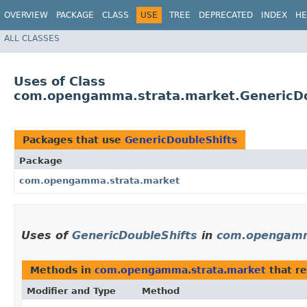
OVERVIEW
PACKAGE
CLASS
USE
TREE
DEPRECATED
INDEX
HE
ALL CLASSES
Uses of Class
com.opengamma.strata.market.GenericDo
Packages that use
GenericDoubleShifts
Package
com.opengamma.strata.market
Uses of
GenericDoubleShifts
in
com.opengamm
Methods in
com.opengamma.strata.market
that r
Modifier and Type
Method