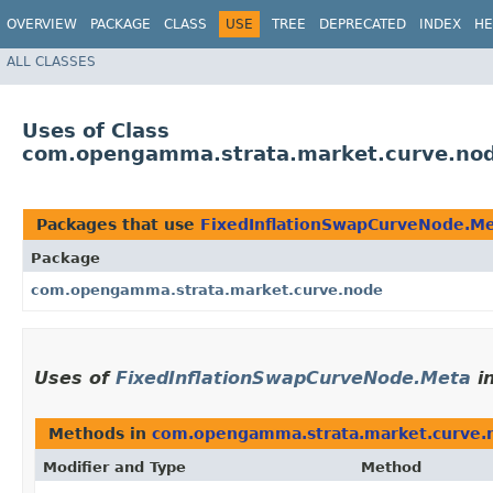
OVERVIEW
PACKAGE
CLASS
USE
TREE
DEPRECATED
INDEX
HE
ALL CLASSES
Uses of Class
com.opengamma.strata.market.curve.nod
Packages that use
FixedInflationSwapCurveNode.M
Package
com.opengamma.strata.market.curve.node
Uses of
FixedInflationSwapCurveNode.Meta
i
Methods in
com.opengamma.strata.market.curve.
Modifier and Type
Method