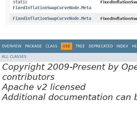
static
FixedInflationS
FixedInflationSwapCurveNode.Meta
FixedInflationSwapCurveNode.Meta
FixedInflationS
OVERVIEW
PACKAGE
CLASS
USE
TREE
DEPRECATED
INDEX
HE
ALL CLASSES
Copyright 2009-Present by Op
contributors
Apache v2 licensed
Additional documentation can 