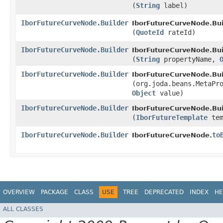
(
String
label)
IborFutureCurveNode.Builder
IborFutureCurveNode.Bui
(
QuoteId
rateId)
IborFutureCurveNode.Builder
IborFutureCurveNode.Bui
(
String
propertyName,
IborFutureCurveNode.Builder
IborFutureCurveNode.Bui
(org.joda.beans.MetaPr
Object
value)
IborFutureCurveNode.Builder
IborFutureCurveNode.Bui
(
IborFutureTemplate
tem
IborFutureCurveNode.Builder
to
IborFutureCurveNode.
OVERVIEW
PACKAGE
CLASS
USE
TREE
DEPRECATED
INDEX
HE
ALL CLASSES