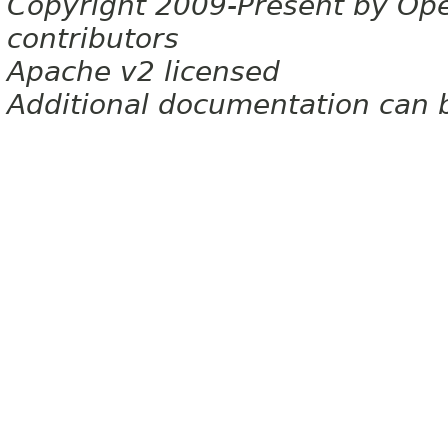
Copyright 2009-Present by Op
contributors
Apache v2 licensed
Additional documentation can 