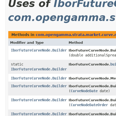
Uses of
IborFuture
com.opengamma.st
Methods in
com.opengamma.strata.market.curve.
Modifier and Type
Method
IborFutureCurveNode.Builder
IborFutureCurveNode.Bui
(double additionalSpre
static
bu
IborFutureCurveNode.
IborFutureCurveNode.Builder
IborFutureCurveNode.Builder
IborFutureCurveNode.Me
IborFutureCurveNode.Builder
IborFutureCurveNode.Bui
(
CurveNodeDate
date)
IborFutureCurveNode.Builder
IborFutureCurveNode.Bui
(
CurveNodeDateOrder
dat
IborFutureCurveNode.Builder
IborFutureCurveNode.Bui