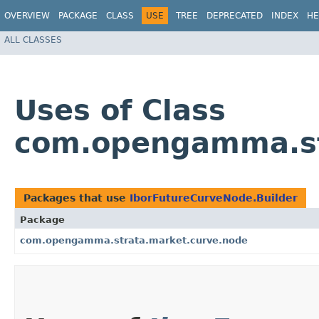
OVERVIEW
PACKAGE
CLASS
USE
TREE
DEPRECATED
INDEX
HE
ALL CLASSES
Uses of Class
com.opengamma.str
Packages that use
IborFutureCurveNode.Builder
Package
com.opengamma.strata.market.curve.node