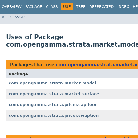
OVERVIEW
PACKAGE
CLASS
USE
TREE
DEPRECATED
INDEX
HE
ALL CLASSES
Uses of Package
com.opengamma.strata.market.mode
Packages that use
com.opengamma.strata.market.
Package
com.opengamma.strata.market.model
com.opengamma.strata.market.surface
com.opengamma.strata.pricer.capfloor
com.opengamma.strata.pricer.swaption