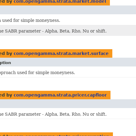
ed by
com.opengamma.strata.market.model
 used for simple moneyness.
he SABR parameter - Alpha, Beta, Rho, Nu or shift.
ed by
com.opengamma.strata.market.surface
ption
pproach used for simple moneyness.
ed by
com.opengamma.strata.pricer.capfloor
he SABR parameter - Alpha, Beta, Rho, Nu or shift.