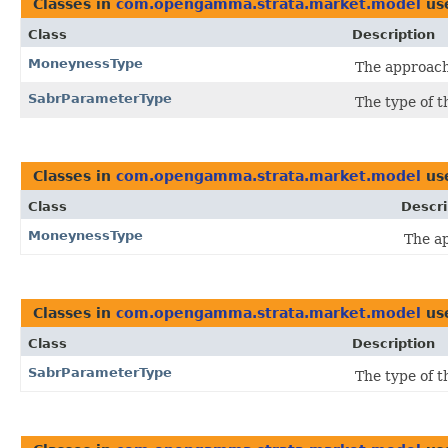
Classes in
com.opengamma.strata.market.model
us
Class
Description
MoneynessType
The approach
SabrParameterType
The type of t
Classes in
com.opengamma.strata.market.model
us
Class
Descri
MoneynessType
The a
Classes in
com.opengamma.strata.market.model
us
Class
Description
SabrParameterType
The type of t