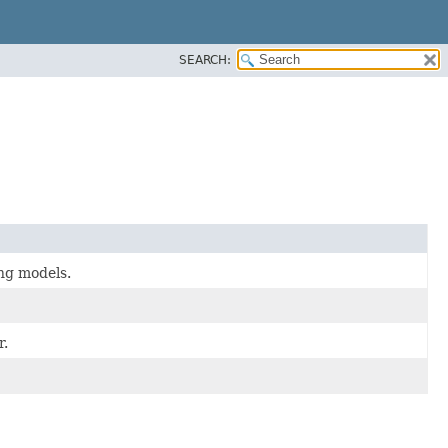
SEARCH:
ing models.
r.