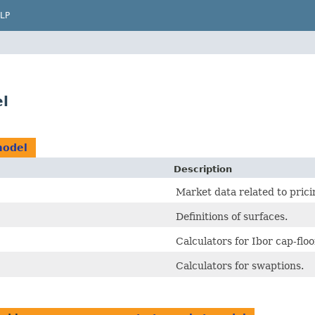
LP
l
model
Description
Market data related to pric
Definitions of surfaces.
Calculators for Ibor cap-floo
Calculators for swaptions.