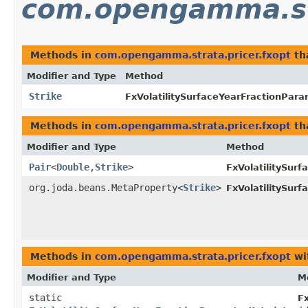
com.opengamma.str
Methods in
com.opengamma.strata.pricer.fxopt
th
Modifier and Type
Method
Strike
FxVolatilitySurfaceYearFractionPar
Methods in
com.opengamma.strata.pricer.fxopt
th
Modifier and Type
Method
Pair
<
Double
,​
Strike
>
FxVolatilitySur
org.joda.beans.MetaProperty<
Strike
>
FxVolatilitySur
Methods in
com.opengamma.strata.pricer.fxopt
wi
Modifier and Type
M
static
F