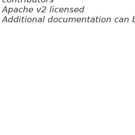
Apache v2 licensed
Additional documentation can 