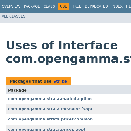
OVERVIEW
PACKAGE
CLASS
USE
TREE
DEPRECATED
INDEX
HE
ALL CLASSES
Uses of Interface
com.opengamma.str
Packages that use
Strike
Package
com.opengamma.strata.market.option
com.opengamma.strata.measure.fxopt
com.opengamma.strata.pricer.common
com.opengamma.strata.pricer.fxopt