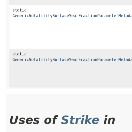
static
GenericVolatilitySurfaceYearFractionParameterMetad
static
GenericVolatilitySurfaceYearFractionParameterMetad
Uses of
Strike
in