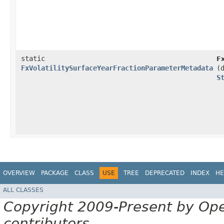
static
F
FxVolatilitySurfaceYearFractionParameterMetadata
(
S
OVERVIEW
PACKAGE
CLASS
USE
TREE
DEPRECATED
INDEX
HE
ALL CLASSES
Copyright 2009-Present by Op
contributors