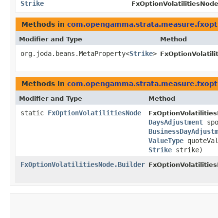
Strike
FxOptionVolatilitiesNode
Methods in
com.opengamma.strata.measure.fxopt
Modifier and Type
Method
org.joda.beans.MetaProperty<
Strike
>
FxOptionVolatil
Methods in
com.opengamma.strata.measure.fxopt
Modifier and Type
Method
static
FxOptionVolatilitiesNode
FxOptionVolatilitie
DaysAdjustment
spo
BusinessDayAdjust
ValueType
quoteVa
Strike
strike)
FxOptionVolatilitiesNode.Builder
FxOptionVolatilitie