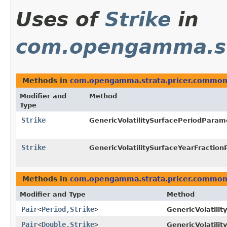
Uses of
Strike
in
com.opengamma.st
Methods in
com.opengamma.strata.pricer.commo
Modifier and
Method
Type
Strike
GenericVolatilitySurfacePeriodPara
Strike
GenericVolatilitySurfaceYearFractio
Methods in
com.opengamma.strata.pricer.commo
Modifier and Type
Method
Pair
<
Period
,​
Strike
>
GenericVolatili
Pair
<
Double
,​
Strike
>
GenericVolatili