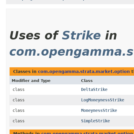
Uses of
Strike
in
com.opengamma.st
Classes in
com.opengamma.strata.market.option
t
Modifier and Type
Class
class
DeltaStrike
class
LogMoneynessStrike
class
MoneynessStrike
class
SimpleStrike
Methods in
com.opengamma.strata.market.option