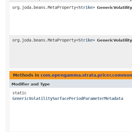
org.joda.beans.MetaProperty<
Strike
>
GenericVolatili
org.joda.beans.MetaProperty<
Strike
>
GenericVolatili
Methods in
com.opengamma.strata.pricer.commo
Modifier and Type
static
GenericVolatilitySurfacePeriodParameterMetadata