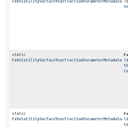
FxVolatilitySurfaceYearFractionParameterMetadata
(
S
static
F
FxVolatilitySurfaceYearFractionParameterMetadata
(
S
C
static
F
FxVolatilitySurfaceYearFractionParameterMetadata
(
C