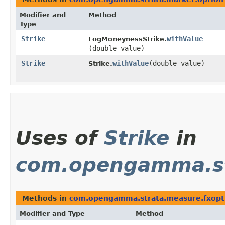
Modifier and
Method
Type
Strike
withValue
LogMoneynessStrike.
(double value)
Strike
withValue
​(double value)
Strike.
Uses of
Strike
in
com.opengamma.st
Methods in
com.opengamma.strata.measure.fxopt
Modifier and Type
Method