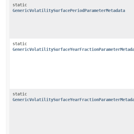
static
GenericVolatilitySurfacePeriodParameterMetadata
static
GenericVolatilitySurfaceYearFractionParameterMetad
static
GenericVolatilitySurfaceYearFractionParameterMetad