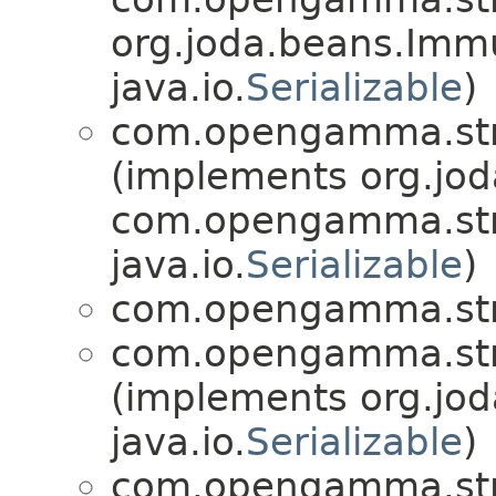
org.joda.beans.Imm
java.io.
Serializable
)
com.opengamma.str
(implements org.jo
com.opengamma.str
java.io.
Serializable
)
com.opengamma.str
com.opengamma.str
(implements org.jo
java.io.
Serializable
)
com.opengamma.str