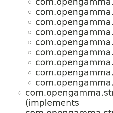
com.opengamma.s
com.opengamma.s
com.opengamma.s
com.opengamma.s
com.opengamma.s
com.opengamma.s
com.opengamma.s
com.opengamma.s
com.opengamma.s
com.opengamma.str
(implements
com.opengamma.str