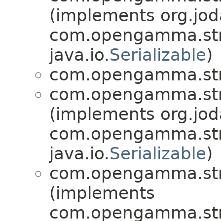
(implements org.jo
com.opengamma.stra
java.io.
Serializable
)
com.opengamma.str
com.opengamma.str
(implements org.jo
com.opengamma.str
java.io.
Serializable
)
com.opengamma.str
(implements
com.opengamma.str