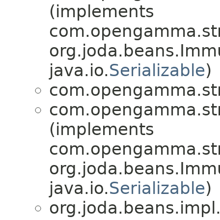
(implements
com.opengamma.stra
org.joda.beans.Imm
java.io.
Serializable
)
com.opengamma.str
com.opengamma.str
(implements
com.opengamma.stra
org.joda.beans.Imm
java.io.
Serializable
)
org.joda.beans.impl