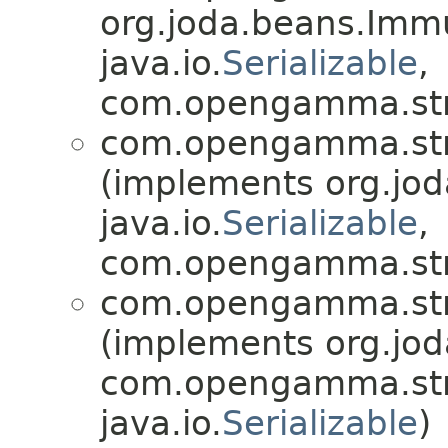
org.joda.beans.Imm
java.io.
Serializable
,
com.opengamma.str
com.opengamma.str
(implements org.jo
java.io.
Serializable
,
com.opengamma.str
com.opengamma.str
(implements org.jo
com.opengamma.str
java.io.
Serializable
)