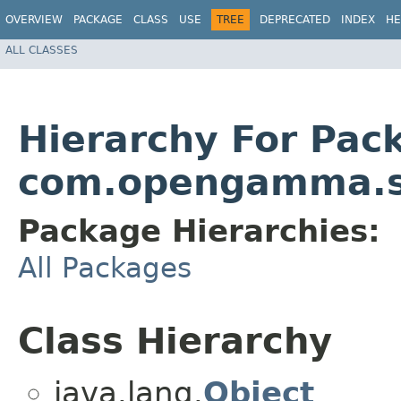
OVERVIEW
PACKAGE
CLASS
USE
TREE
DEPRECATED
INDEX
HE
ALL CLASSES
Hierarchy For Pac
com.opengamma.s
Package Hierarchies:
All Packages
Class Hierarchy
java.lang.
Object