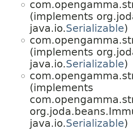
com.opengamma.str
(implements org.jo
java.io.
Serializable
)
com.opengamma.str
(implements org.jo
java.io.
Serializable
)
com.opengamma.str
(implements
com.opengamma.str
org.joda.beans.Imm
java.io.
Serializable
)