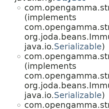
com.opengamma.str
(implements
com.opengamma.stra
org.joda.beans.Imm
java.io.
Serializable
)
com.opengamma.str
(implements
com.opengamma.stra
org.joda.beans.Imm
java.io.
Serializable
)
com.opengamma.str