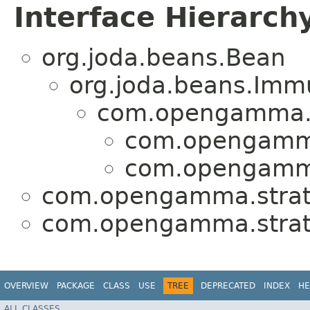
Interface Hierarch
org.joda.beans.Bean
org.joda.beans.Imm
com.opengamma.s
com.opengamma
com.opengamma
com.opengamma.strat
com.opengamma.strat
OVERVIEW
PACKAGE
CLASS
USE
TREE
DEPRECATED
INDEX
HE
ALL CLASSES