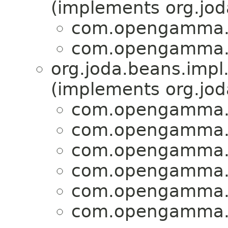
(implements org.jo
com.opengamma.s
com.opengamma.s
org.joda.beans.impl
(implements org.jo
com.opengamma.s
com.opengamma.s
com.opengamma.s
com.opengamma.s
com.opengamma.s
com.opengamma.s