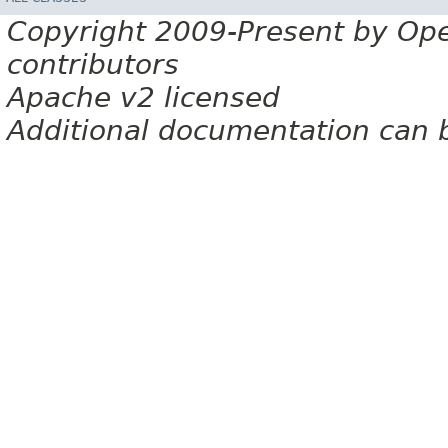
Copyright 2009-Present by Op
contributors
Apache v2 licensed
Additional documentation can 