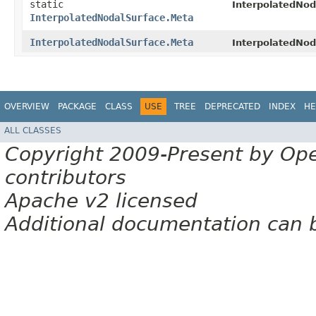
static
InterpolatedNod
InterpolatedNodalSurface.Meta
InterpolatedNodalSurface.Meta
InterpolatedNod
OVERVIEW
PACKAGE
CLASS
USE
TREE
DEPRECATED
INDEX
HE
ALL CLASSES
Copyright 2009-Present by Op
contributors
Apache v2 licensed
Additional documentation can 