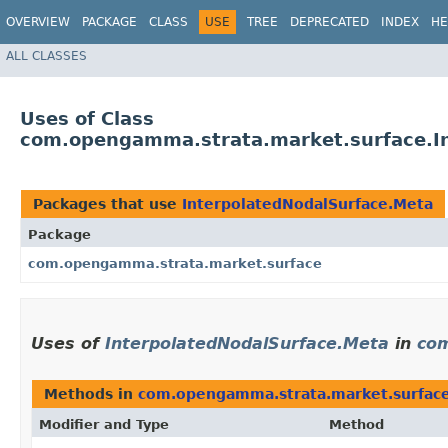
OVERVIEW
PACKAGE
CLASS
USE
TREE
DEPRECATED
INDEX
HE
ALL CLASSES
Uses of Class
com.opengamma.strata.market.surface.I
Packages that use
InterpolatedNodalSurface.Meta
Package
com.opengamma.strata.market.surface
Uses of
InterpolatedNodalSurface.Meta
in
com
Methods in
com.opengamma.strata.market.surfac
Modifier and Type
Method