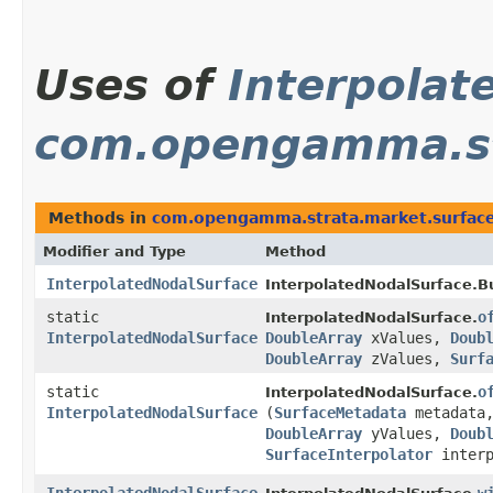
Uses of
Interpolat
com.opengamma.st
Methods in
com.opengamma.strata.market.surfac
Modifier and Type
Method
InterpolatedNodalSurface
InterpolatedNodalSurface.Bu
static
o
InterpolatedNodalSurface.
InterpolatedNodalSurface
DoubleArray
xValues,
Doub
DoubleArray
zValues,
Surf
static
o
InterpolatedNodalSurface.
InterpolatedNodalSurface
(
SurfaceMetadata
metadata
DoubleArray
yValues,
Doub
SurfaceInterpolator
interp