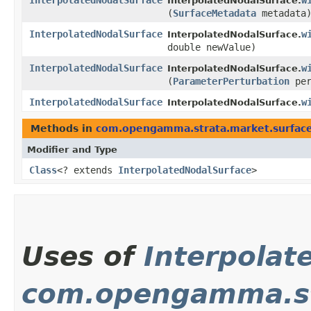
InterpolatedNodalSurface
w
InterpolatedNodalSurface.
(
SurfaceMetadata
metadata
InterpolatedNodalSurface
w
InterpolatedNodalSurface.
double newValue)
InterpolatedNodalSurface
w
InterpolatedNodalSurface.
(
ParameterPerturbation
per
InterpolatedNodalSurface
w
InterpolatedNodalSurface.
Methods in
com.opengamma.strata.market.surfac
Modifier and Type
Class
<? extends
InterpolatedNodalSurface
>
Uses of
Interpolat
com.opengamma.st