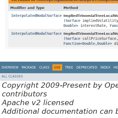
Modifier and Type
Method
InterpolatedNodalSurface
ImpliedTrinomialTreeLocalVol
(
Surface
impliedVolatilit
Double
> interestRate,
Fun
InterpolatedNodalSurface
ImpliedTrinomialTreeLocalVol
(
Surface
callPriceSurface
Function
<
Double
,​
Double
> d
OVERVIEW
PACKAGE
CLASS
USE
TREE
DEPRECATED
INDEX
HE
ALL CLASSES
Copyright 2009-Present by Op
contributors
Apache v2 licensed
Additional documentation can 