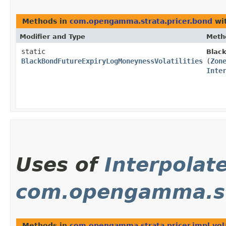
Methods in
com.opengamma.strata.pricer.bond
wit
Modifier and Type
Meth
static
Black
BlackBondFutureExpiryLogMoneynessVolatilities
(
Zon
Inte
Uses of
Interpolat
com.opengamma.stra
Methods in
com.opengamma.strata.pricer.impl.volat