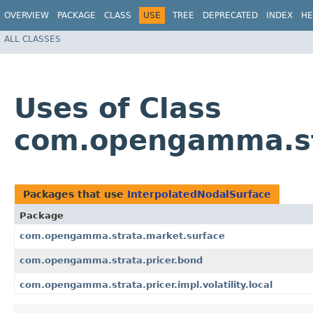
OVERVIEW
PACKAGE
CLASS
USE
TREE
DEPRECATED
INDEX
HE
ALL CLASSES
Uses of Class
com.opengamma.str
Packages that use
InterpolatedNodalSurface
Package
com.opengamma.strata.market.surface
com.opengamma.strata.pricer.bond
com.opengamma.strata.pricer.impl.volatility.local