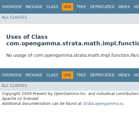
OVERVIEW
PACKAGE
CLASS
USE
TREE
DEPRECATED
INDEX
HE
ALL CLASSES
Uses of Class
com.opengamma.strata.math.impl.functi
No usage of com.opengamma.strata.math.impl.function.Par
OVERVIEW
PACKAGE
CLASS
USE
TREE
DEPRECATED
INDEX
HE
ALL CLASSES
Copyright 2009-Present by OpenGamma Inc. and individual contributors
Apache v2 licensed
Additional documentation can be found at
strata.opengamma.io
.