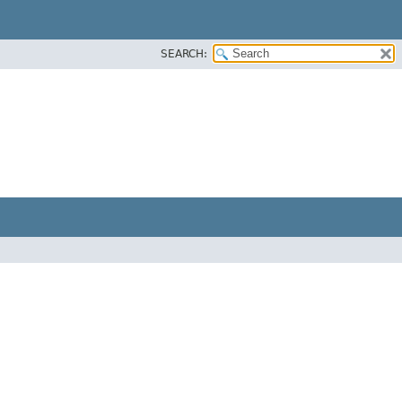
SEARCH: