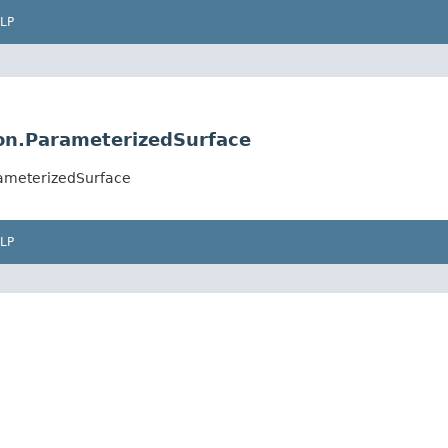
LP
on.ParameterizedSurface
ameterizedSurface
LP