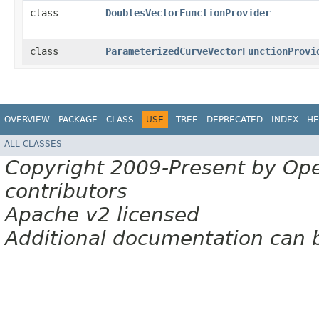
class
DoublesVectorFunctionProvider
class
ParameterizedCurveVectorFunctionProvi
OVERVIEW
PACKAGE
CLASS
USE
TREE
DEPRECATED
INDEX
HE
ALL CLASSES
Copyright 2009-Present by Op
contributors
Apache v2 licensed
Additional documentation can 