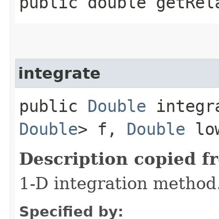
public double getRel
integrate
public
Double
integra
Double
> f,
Double
lo
Description copied f
1-D integration method
Specified by: