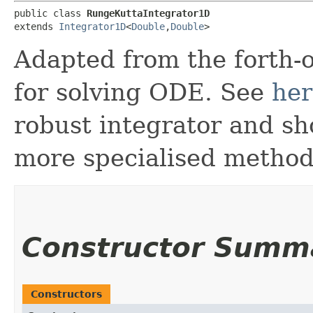
public class 
RungeKuttaIntegrator1D
extends 
Integrator1D
<
Double
,​
Double
>
Adapted from the forth-
for solving ODE. See
he
robust integrator and sh
more specialised method
Constructor Summ
Constructors