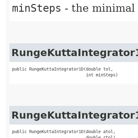
minSteps
- the minimal
RungeKuttaIntegrator
public RungeKuttaIntegrator1D​(double tol,

                              int minSteps)
RungeKuttaIntegrator
public RungeKuttaIntegrator1D​(double atol,

                              double rtol)