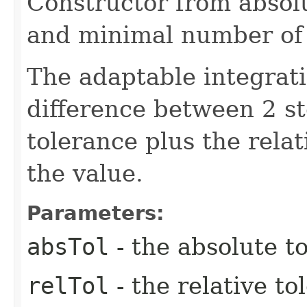
Constructor from absolu
and minimal number of 
The adaptable integrat
difference between 2 st
tolerance plus the relat
the value.
Parameters:
absTol
- the absolute t
relTol
- the relative to