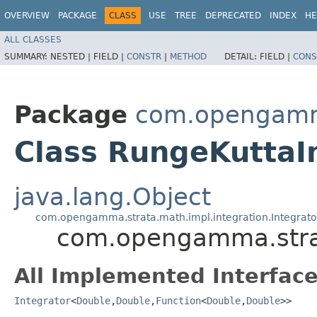
OVERVIEW
PACKAGE
CLASS
USE
TREE
DEPRECATED
INDEX
HE
ALL CLASSES
SUMMARY:
NESTED |
FIELD |
CONSTR
|
METHOD
DETAIL:
FIELD |
CONS
Package
com.opengamma
Class RungeKuttaI
java.lang.Object
com.opengamma.strata.math.impl.integration.Integrat
com.opengamma.strat
All Implemented Interface
Integrator
<
Double
,​
Double
,​
Function
<
Double
,​
Double
>>