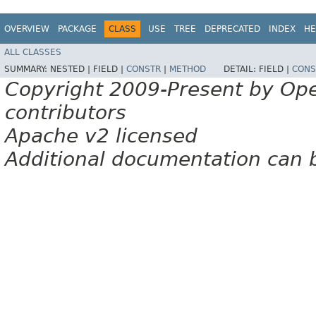
OVERVIEW
PACKAGE
CLASS
USE
TREE
DEPRECATED
INDEX
HE
ALL CLASSES
SUMMARY:
NESTED |
FIELD |
CONSTR
|
METHOD
DETAIL:
FIELD |
CONS
Copyright 2009-Present by Op
contributors
Apache v2 licensed
Additional documentation can 