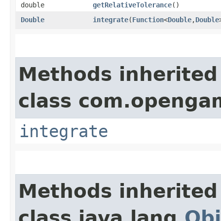
double
getRelativeTolerance
()
Double
integrate
​(
Function
<
Double
,​
Double
Methods inherited
class com.opengam
integrate
Methods inherited
class java.lang.
Obj