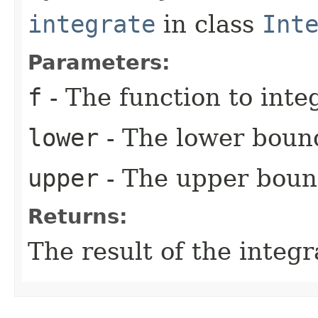
integrate
in class
Int
Parameters:
f
- The function to integ
lower
- The lower bound
upper
- The upper bound
Returns:
The result of the integr