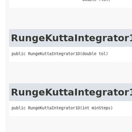
RungeKuttaIntegrator
public RungeKuttaIntegrator1D​(double tol)
RungeKuttaIntegrator
public RungeKuttaIntegrator1D​(int minSteps)