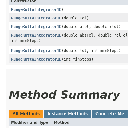
Constructor
RungeKuttaIntegrator1D
()
RungeKuttaIntegrator1D
​(double tol)
RungeKuttaIntegrator1D
​(double atol, double rtol)
RungeKuttaIntegrator1D
​(double absTol, double relTol
int minSteps)
RungeKuttaIntegrator1D
​(double tol, int minSteps)
RungeKuttaIntegrator1D
​(int minSteps)
Method Summary
All Methods
Instance Methods
Concrete Met
Modifier and Type
Method