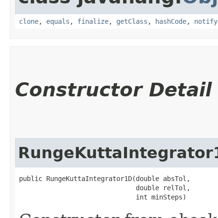
clone
,
equals
,
finalize
,
getClass
,
hashCode
,
notify
Constructor Detail
RungeKuttaIntegrator
public RungeKuttaIntegrator1D​(double absTol,

                              double relTol,

                              int minSteps)