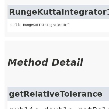
RungeKuttaIntegrator
public RungeKuttaIntegrator1D()
Method Detail
getRelativeTolerance