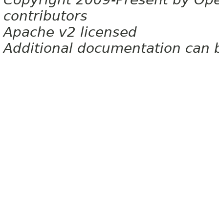
contributors
Apache v2 licensed
Additional documentation can 