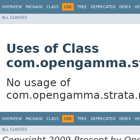
OVERVIEW
PACKAGE
CLASS
USE
TREE
DEPRECATED
INDEX
HE
ALL CLASSES
Uses of Class
com.opengamma.str
No usage of
com.opengamma.strata.ma
OVERVIEW
PACKAGE
CLASS
USE
TREE
DEPRECATED
INDEX
HE
ALL CLASSES
Copyright 2009-Present by Op