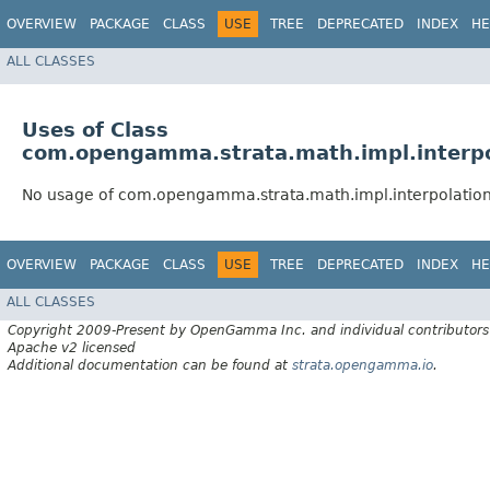
OVERVIEW
PACKAGE
CLASS
USE
TREE
DEPRECATED
INDEX
HE
ALL CLASSES
Uses of Class
com.opengamma.strata.math.impl.interpol
No usage of com.opengamma.strata.math.impl.interpolation
OVERVIEW
PACKAGE
CLASS
USE
TREE
DEPRECATED
INDEX
HE
ALL CLASSES
Copyright 2009-Present by OpenGamma Inc. and individual contributors
Apache v2 licensed
Additional documentation can be found at
strata.opengamma.io
.