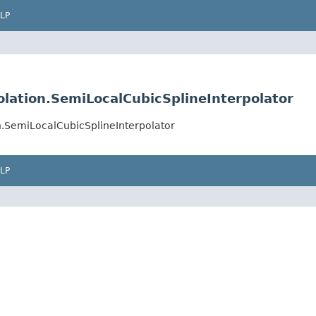
LP
ation.SemiLocalCubicSplineInterpolator
.SemiLocalCubicSplineInterpolator
LP