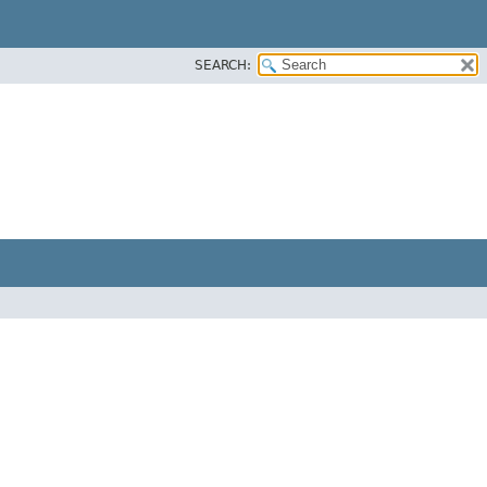
SEARCH: