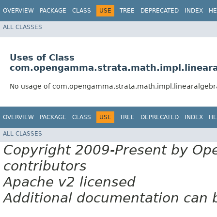
OVERVIEW
PACKAGE
CLASS
USE
TREE
DEPRECATED
INDEX
HE
ALL CLASSES
Uses of Class
com.opengamma.strata.math.impl.linea
No usage of com.opengamma.strata.math.impl.linearalge
OVERVIEW
PACKAGE
CLASS
USE
TREE
DEPRECATED
INDEX
HE
ALL CLASSES
Copyright 2009-Present by Op
contributors
Apache v2 licensed
Additional documentation can 