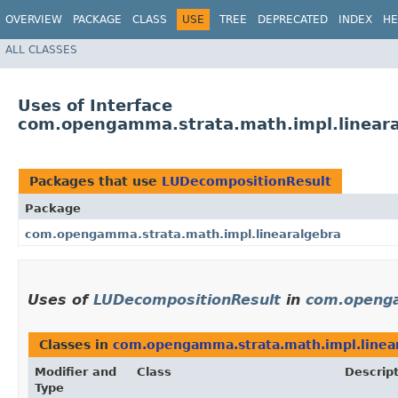
OVERVIEW
PACKAGE
CLASS
USE
TREE
DEPRECATED
INDEX
HE
ALL CLASSES
Uses of Interface
com.opengamma.strata.math.impl.linear
Packages that use
LUDecompositionResult
Package
com.opengamma.strata.math.impl.linearalgebra
Uses of
LUDecompositionResult
in
com.openga
Classes in
com.opengamma.strata.math.impl.linea
Modifier and
Class
Descrip
Type