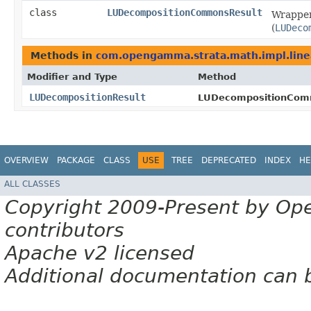
class
LUDecompositionCommonsResult
Wrapper
(
LUDeco
Methods in
com.opengamma.strata.math.impl.line
Modifier and Type
Method
LUDecompositionResult
LUDecompositionCom
OVERVIEW
PACKAGE
CLASS
USE
TREE
DEPRECATED
INDEX
HE
ALL CLASSES
Copyright 2009-Present by Op
contributors
Apache v2 licensed
Additional documentation can 