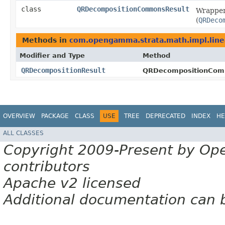
class
QRDecompositionCommonsResult
Wrapper
(
QRDeco
Methods in
com.opengamma.strata.math.impl.line
Modifier and Type
Method
QRDecompositionResult
QRDecompositionCom
OVERVIEW
PACKAGE
CLASS
USE
TREE
DEPRECATED
INDEX
HE
ALL CLASSES
Copyright 2009-Present by Op
contributors
Apache v2 licensed
Additional documentation can 