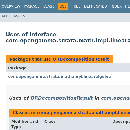
OVERVIEW
PACKAGE
CLASS
USE
TREE
DEPRECATED
INDEX
HE
ALL CLASSES
Uses of Interface
com.opengamma.strata.math.impl.linear
Packages that use
QRDecompositionResult
Package
com.opengamma.strata.math.impl.linearalgebra
Uses of
QRDecompositionResult
in
com.openga
Classes in
com.opengamma.strata.math.impl.linea
Modifier and
Class
Descript
Type