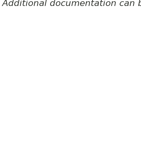
Additional documentation can 