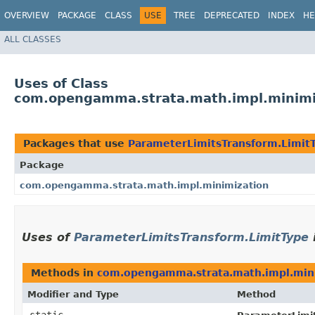
OVERVIEW
PACKAGE
CLASS
USE
TREE
DEPRECATED
INDEX
HE
ALL CLASSES
Uses of Class
com.opengamma.strata.math.impl.minimiz
Packages that use
ParameterLimitsTransform.Limit
Package
com.opengamma.strata.math.impl.minimization
Uses of
ParameterLimitsTransform.LimitType
Methods in
com.opengamma.strata.math.impl.min
Modifier and Type
Method