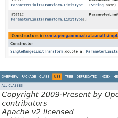
static
ParameterLimit
ParameterLimitsTransform.LimitType
(
String
name)
static
ParameterLimit
ParameterLimitsTransform.LimitType
[]
Constructors in
com.opengamma.strata.math.impl.
Constructor
SingleRangeLimitTransform
​(double a,
ParameterLimits
OVERVIEW
PACKAGE
CLASS
USE
TREE
DEPRECATED
INDEX
HE
ALL CLASSES
Copyright 2009-Present by Op
contributors
Apache v2 licensed