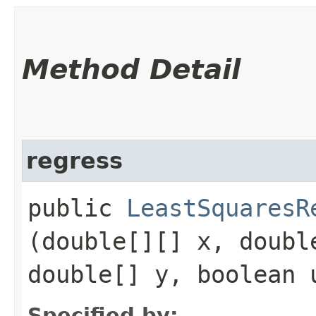
Method Detail
regress
public
LeastSquaresR
(double[][] x, doubl
double[] y, boolean 
Specified by: