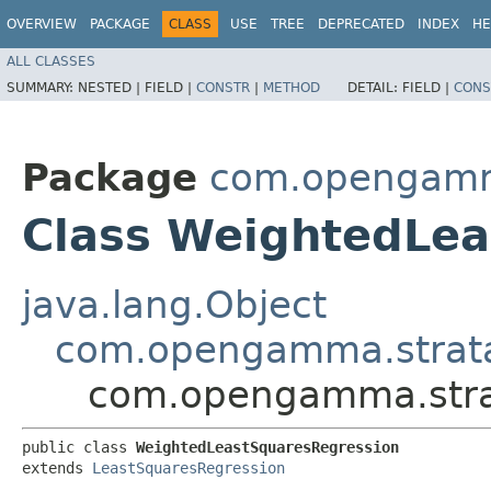
OVERVIEW
PACKAGE
CLASS
USE
TREE
DEPRECATED
INDEX
HE
ALL CLASSES
SUMMARY:
NESTED |
FIELD |
CONSTR
|
METHOD
DETAIL:
FIELD |
CONS
Package
com.opengamma
Class WeightedLea
java.lang.Object
com.opengamma.strata.
com.opengamma.strat
public class 
WeightedLeastSquaresRegression
extends 
LeastSquaresRegression