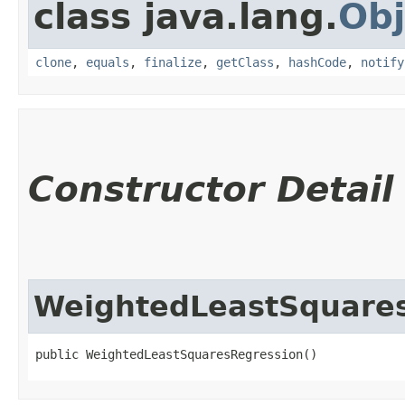
class java.lang.
Obj
clone
,
equals
,
finalize
,
getClass
,
hashCode
,
notify
Constructor Detail
WeightedLeastSquare
public WeightedLeastSquaresRegression()