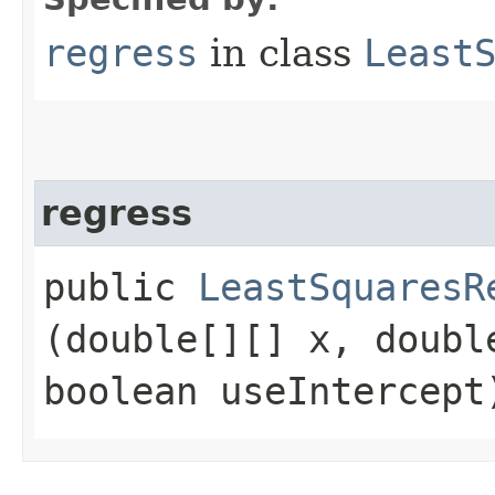
regress
in class
Least
regress
public
LeastSquaresR
(double[][] x, doubl
boolean useIntercept