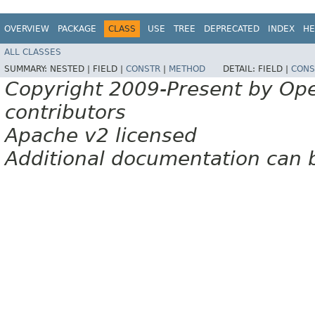
OVERVIEW
PACKAGE
CLASS
USE
TREE
DEPRECATED
INDEX
HE
ALL CLASSES
SUMMARY:
NESTED |
FIELD |
CONSTR
|
METHOD
DETAIL:
FIELD |
CONS
Copyright 2009-Present by Op
contributors
Apache v2 licensed
Additional documentation can 