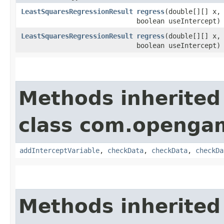
LeastSquaresRegressionResult
regress
​(double[][] x,
boolean useIntercept)
LeastSquaresRegressionResult
regress
​(double[][] x,
boolean useIntercept)
Methods inherited
class com.opengam
addInterceptVariable
,
checkData
,
checkData
,
checkDa
Methods inherited