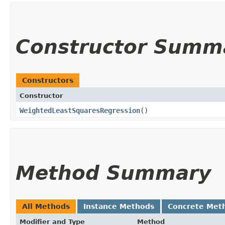
Constructor Summ
Constructors
Constructor
WeightedLeastSquaresRegression
()
Method Summary
All Methods
Instance Methods
Concrete Met
Modifier and Type
Method