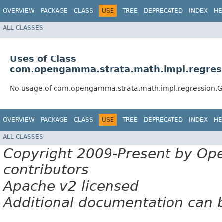
OVERVIEW
PACKAGE
CLASS
USE
TREE
DEPRECATED
INDEX
HE
ALL CLASSES
Uses of Class
com.opengamma.strata.math.impl.regres
No usage of com.opengamma.strata.math.impl.regression.
OVERVIEW
PACKAGE
CLASS
USE
TREE
DEPRECATED
INDEX
HE
ALL CLASSES
Copyright 2009-Present by Op
contributors
Apache v2 licensed
Additional documentation can 