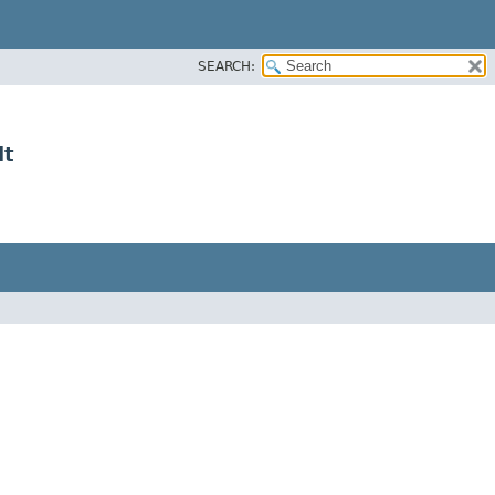
SEARCH:
lt