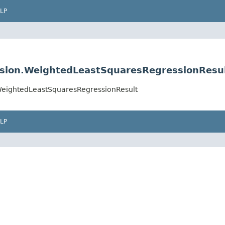
LP
sion.WeightedLeastSquaresRegressionResu
WeightedLeastSquaresRegressionResult
LP