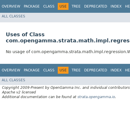
OVERVIEW
PACKAGE
CLASS
USE
TREE
DEPRECATED
INDEX
HE
ALL CLASSES
Uses of Class
com.opengamma.strata.math.impl.regres
No usage of com.opengamma.strata.math.impl.regression.
OVERVIEW
PACKAGE
CLASS
USE
TREE
DEPRECATED
INDEX
HE
ALL CLASSES
Copyright 2009-Present by OpenGamma Inc. and individual contributors
Apache v2 licensed
Additional documentation can be found at
strata.opengamma.io
.