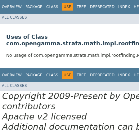
OVERVIEW
PACKAGE
CLASS
USE
TREE
DEPRECATED
INDEX
HE
ALL CLASSES
Uses of Class
com.opengamma.strata.math.impl.rootfi
No usage of com.opengamma.strata.math.impl.rootfinding
OVERVIEW
PACKAGE
CLASS
USE
TREE
DEPRECATED
INDEX
HE
ALL CLASSES
Copyright 2009-Present by Op
contributors
Apache v2 licensed
Additional documentation can 