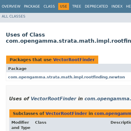
OVERVIEW
PACKAGE
CLASS
USE
TREE
DEPRECATED
INDEX
HE
ALL CLASSES
Uses of Class
com.opengamma.strata.math.impl.rootfin
Packages that use
VectorRootFinder
Package
com.opengamma.strata.math.impl.rootfinding.newton
Uses of
VectorRootFinder
in
com.opengamma.s
Subclasses of
VectorRootFinder
in
com.opengamma.
Modifier
Class
Descripti
and Type