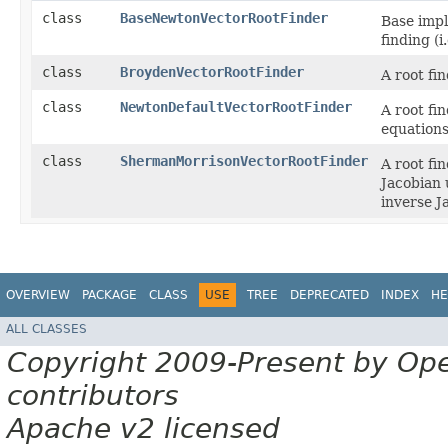
class
BaseNewtonVectorRootFinder
Base impl
finding (i.
class
BroydenVectorRootFinder
A root fi
class
NewtonDefaultVectorRootFinder
A root fi
equations
class
ShermanMorrisonVectorRootFinder
A root fi
Jacobian 
inverse J
OVERVIEW
PACKAGE
CLASS
USE
TREE
DEPRECATED
INDEX
HE
ALL CLASSES
Copyright 2009-Present by Op
contributors
Apache v2 licensed