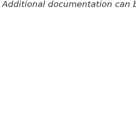
Additional documentation can 