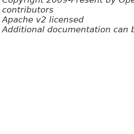
contributors
Apache v2 licensed
Additional documentation can 