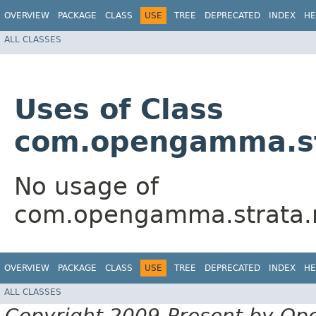
OVERVIEW
PACKAGE
CLASS
USE
TREE
DEPRECATED
INDEX
HE
ALL CLASSES
Uses of Class
com.opengamma.str
No usage of
com.opengamma.strata.m
OVERVIEW
PACKAGE
CLASS
USE
TREE
DEPRECATED
INDEX
HE
ALL CLASSES
Copyright 2009-Present by Op