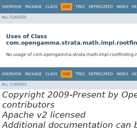
OVERVIEW
PACKAGE
CLASS
USE
TREE
DEPRECATED
INDEX
HE
ALL CLASSES
Uses of Class
com.opengamma.strata.math.impl.rootfin
No usage of com.opengamma.strata.math.impl.rootfinding.n
OVERVIEW
PACKAGE
CLASS
USE
TREE
DEPRECATED
INDEX
HE
ALL CLASSES
Copyright 2009-Present by Op
contributors
Apache v2 licensed
Additional documentation can 