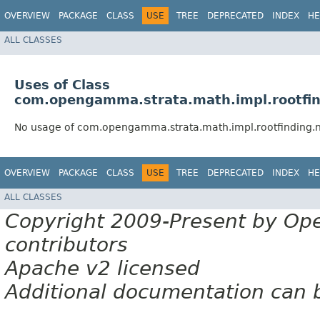
OVERVIEW
PACKAGE
CLASS
USE
TREE
DEPRECATED
INDEX
HE
ALL CLASSES
Uses of Class
com.opengamma.strata.math.impl.rootfi
No usage of com.opengamma.strata.math.impl.rootfinding.
OVERVIEW
PACKAGE
CLASS
USE
TREE
DEPRECATED
INDEX
HE
ALL CLASSES
Copyright 2009-Present by Op
contributors
Apache v2 licensed
Additional documentation can 