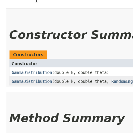
Constructor Summ
Constructors
Constructor
GammaDistribution
​(double k, double theta)
GammaDistribution
​(double k, double theta,
RandomEng
Method Summary