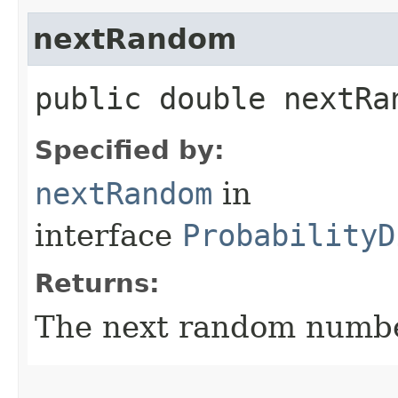
nextRandom
public double nextRa
Specified by:
nextRandom
in
interface
ProbabilityD
Returns:
The next random number