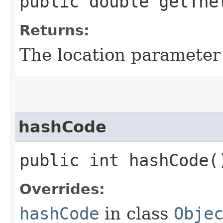
public double getThe
Returns:
The location parameter
hashCode
public int hashCode(
Overrides:
hashCode
in class
Obje