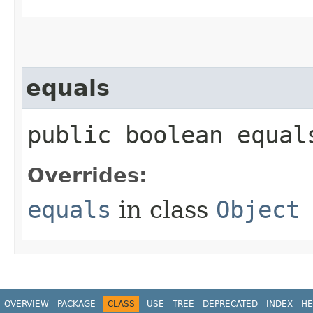
equals
public boolean equals
Overrides:
equals
in class
Object
OVERVIEW
PACKAGE
CLASS
USE
TREE
DEPRECATED
INDEX
HE