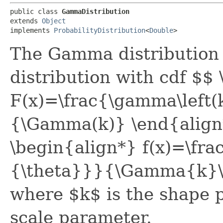
public class 
GammaDistribution
extends 
Object
implements 
ProbabilityDistribution
<
Double
>
The Gamma distribution i
distribution with cdf $$
F(x)=\frac{\gamma\left(k
{\Gamma(k)} \end{align
\begin{align*} f(x)=\fr
{\theta}}}{\Gamma{k}\
where $k$ is the shape 
scale parameter.