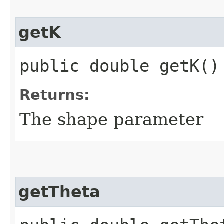
getK
public double getK()
Returns:
The shape parameter
getTheta