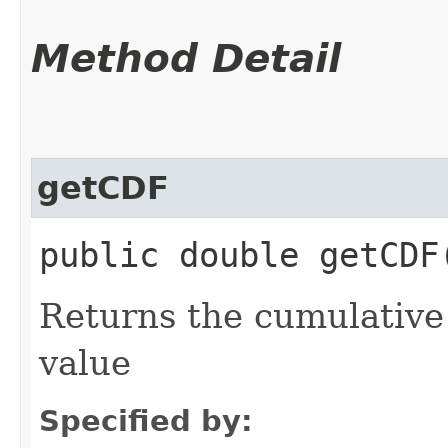
Method Detail
getCDF
public double getCDF​
Returns the cumulative 
value
Specified by: