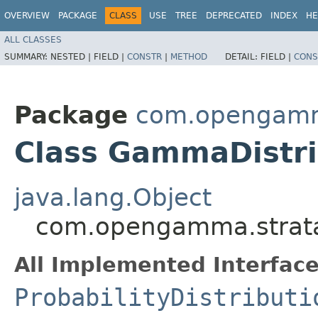
OVERVIEW
PACKAGE
CLASS
USE
TREE
DEPRECATED
INDEX
HE
ALL CLASSES
SUMMARY:
NESTED |
FIELD |
CONSTR
|
METHOD
DETAIL:
FIELD |
CONS
Package
com.opengamma.
Class GammaDistri
java.lang.Object
com.opengamma.strata.
All Implemented Interface
ProbabilityDistributi