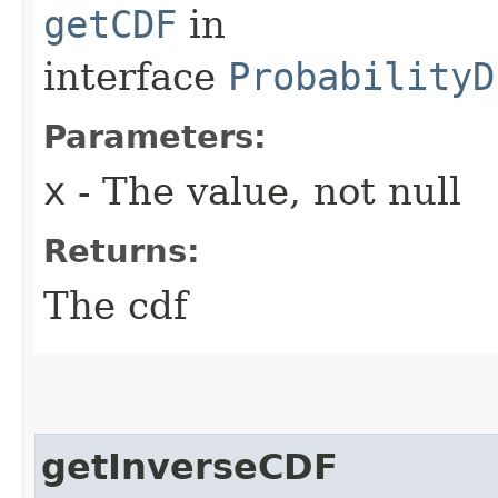
getCDF
in
interface
ProbabilityD
Parameters:
x
- The value, not null
Returns:
The cdf
getInverseCDF