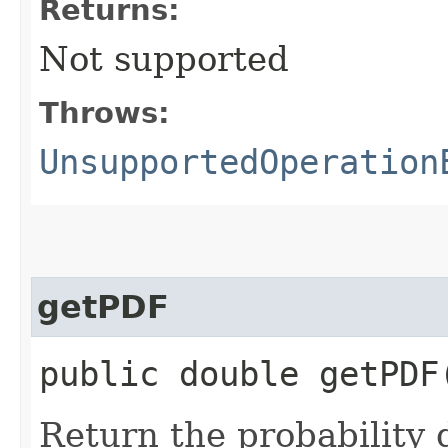
Returns:
Not supported
Throws:
UnsupportedOperation
getPDF
public double getPDF​
Return the probability 