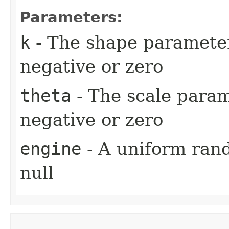
Parameters:
k
- The shape parameter 
negative or zero
theta
- The scale parame
negative or zero
engine
- A uniform ran
null