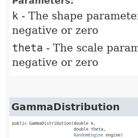
Parameters:
k
- The shape parameter 
negative or zero
theta
- The scale parame
negative or zero
GammaDistribution
public GammaDistribution​(double k,

                         double theta,

RandomEngine
 engine)