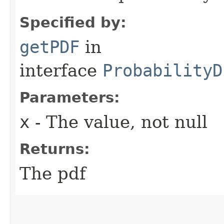
Specified by:
getPDF
in
interface
ProbabilityD
Parameters:
x
- The value, not null
Returns:
The pdf