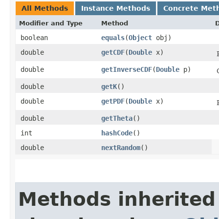
All Methods
Instance Methods
Concrete Met
Modifier and Type
Method
D
boolean
equals
​(
Object
obj)
double
getCDF
​(
Double
x)
double
getInverseCDF
​(
Double
p)
double
getK
()
double
getPDF
​(
Double
x)
double
getTheta
()
int
hashCode
()
double
nextRandom
()
Methods inherited