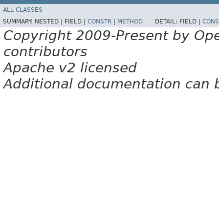
ALL CLASSES
SUMMARY:
NESTED |
FIELD |
CONSTR
|
METHOD
DETAIL:
FIELD |
CONS
Copyright 2009-Present by Op
contributors
Apache v2 licensed
Additional documentation can 