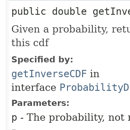
public double getInve
Given a probability, ret
this cdf
Specified by:
getInverseCDF
in
interface
ProbabilityD
Parameters:
p
- The probability, not 