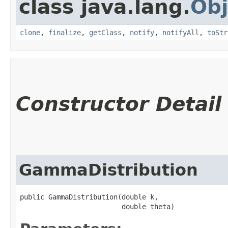
class java.lang.
Obj
clone
,
finalize
,
getClass
,
notify
,
notifyAll
,
toStr
Constructor Detail
GammaDistribution
public GammaDistribution​(double k,

                         double theta)