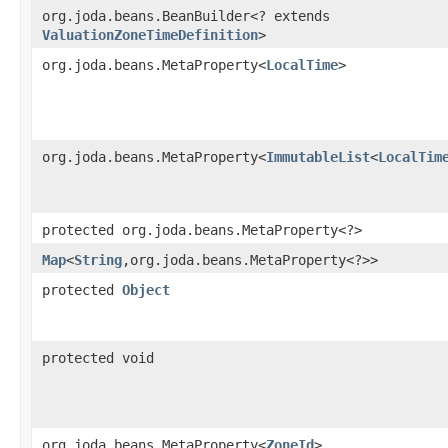
org.joda.beans.BeanBuilder<? extends
ValuationZoneTimeDefinition
>
org.joda.beans.MetaProperty<
LocalTime
>
org.joda.beans.MetaProperty<
ImmutableList
<
LocalTim
protected org.joda.beans.MetaProperty<?>
Map
<
String
,​org.joda.beans.MetaProperty<?>>
protected
Object
protected void
org.joda.beans.MetaProperty<
ZoneId
>