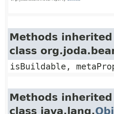
Methods inherited
class org.joda.bea
isBuildable, metaPro
Methods inherited
class java.lang.
Obj