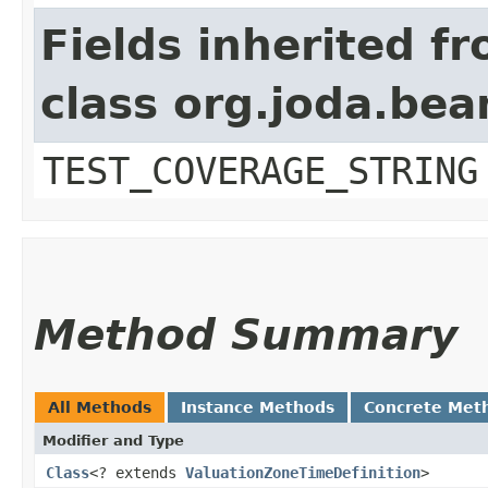
Fields inherited f
class org.joda.bea
TEST_COVERAGE_STRING
Method Summary
All Methods
Instance Methods
Concrete Met
Modifier and Type
Class
<? extends
ValuationZoneTimeDefinition
>