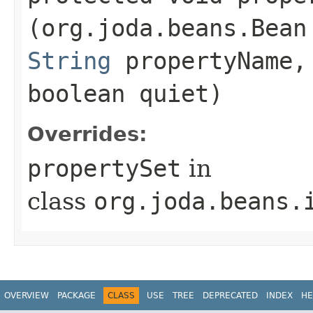
(org.joda.beans.Bean
String
propertyName
boolean quiet)
Overrides:
propertySet
in
class
org.joda.beans.
OVERVIEW
PACKAGE
CLASS
USE
TREE
DEPRECATED
INDEX
HE