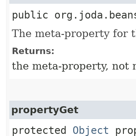
public org.joda.bean
The meta-property for 
Returns:
the meta-property, not 
propertyGet
protected
Object
prop