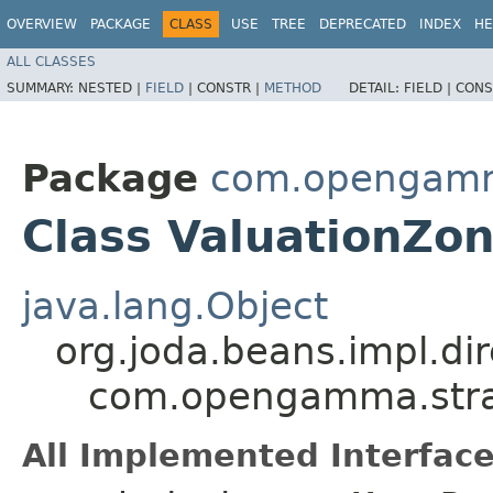
OVERVIEW
PACKAGE
CLASS
USE
TREE
DEPRECATED
INDEX
HE
ALL CLASSES
SUMMARY:
NESTED |
FIELD
|
CONSTR |
METHOD
DETAIL:
FIELD |
CONS
Package
com.opengamm
Class ValuationZo
java.lang.Object
org.joda.beans.impl.di
com.opengamma.strat
All Implemented Interface