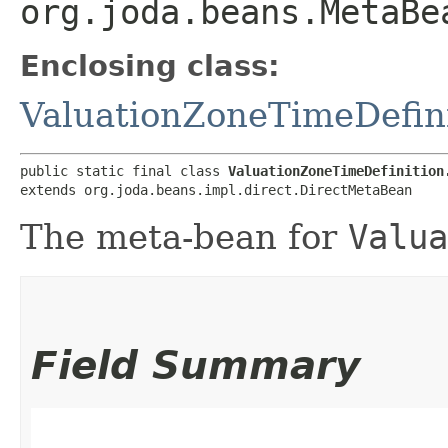
org.joda.beans.MetaBe
Enclosing class:
ValuationZoneTimeDefin
public static final class 
ValuationZoneTimeDefinition
extends org.joda.beans.impl.direct.DirectMetaBean
The meta-bean for
Valua
Field Summary