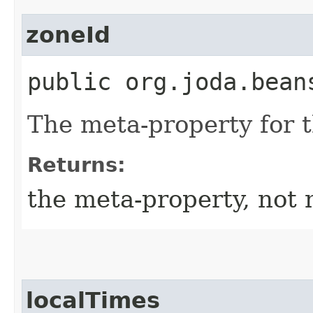
zoneId
public org.joda.bean
The meta-property for 
Returns:
the meta-property, not 
localTimes