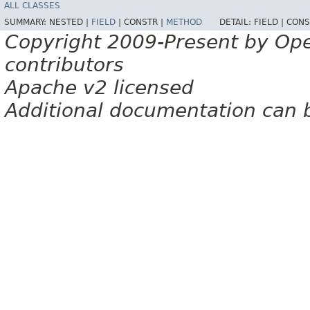
ALL CLASSES
SUMMARY:
NESTED |
FIELD
|
CONSTR |
METHOD
DETAIL:
FIELD |
CONS
Copyright 2009-Present by Op
contributors
Apache v2 licensed
Additional documentation can 