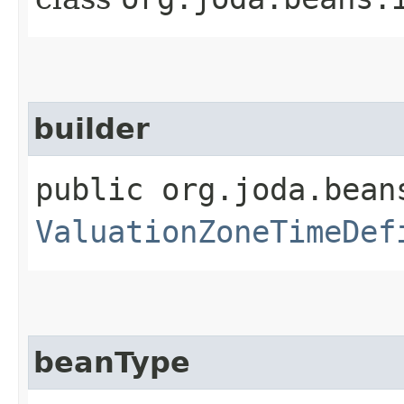
builder
public org.joda.bean
ValuationZoneTimeDef
beanType