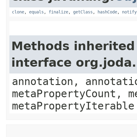
clone
,
equals
,
finalize
,
getClass
,
hashCode
,
notify
Methods inherited
interface org.jod
annotation, annotati
metaPropertyCount, m
metaPropertyIterable