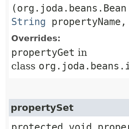
(org.joda.beans.Bean
String
propertyName,
Overrides:
propertyGet
in
class
org.joda.beans.
propertySet
protected void proper