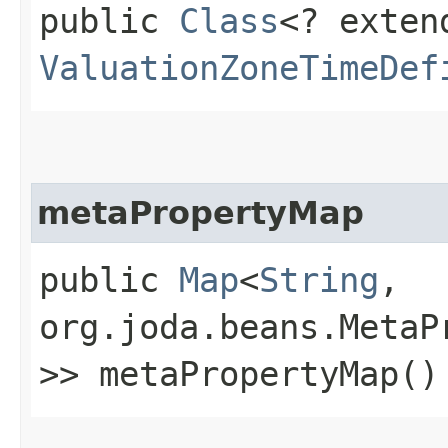
public
Class
<? exten
ValuationZoneTimeDef
metaPropertyMap
public
Map
<
String
,​
org.joda.beans.MetaP
>> metaPropertyMap()