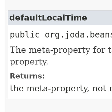
defaultLocalTime
public org.joda.bean
The meta-property for 
property.
Returns:
the meta-property, not 