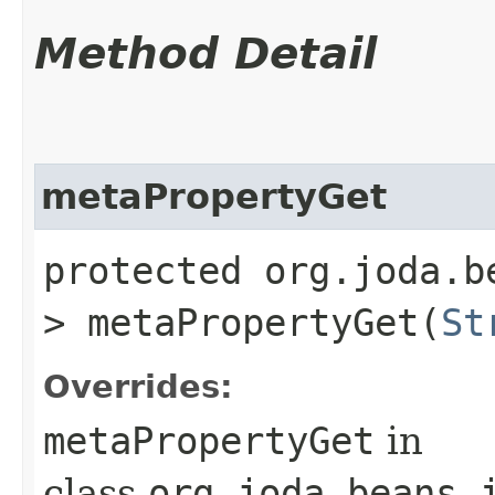
Method Detail
metaPropertyGet
protected org.joda.b
> metaPropertyGet​(
St
Overrides:
metaPropertyGet
in
class
org.joda.beans.